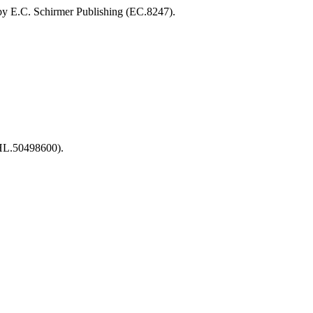
by E.C. Schirmer Publishing (EC.8247).
(HL.50498600).