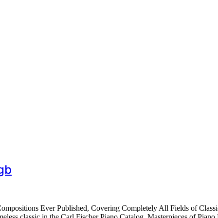
gb
ompositions Ever Published, Covering Completely All Fields of Class
ess classic in the Carl Fischer Piano Catalog, Masterpieces of Piano M