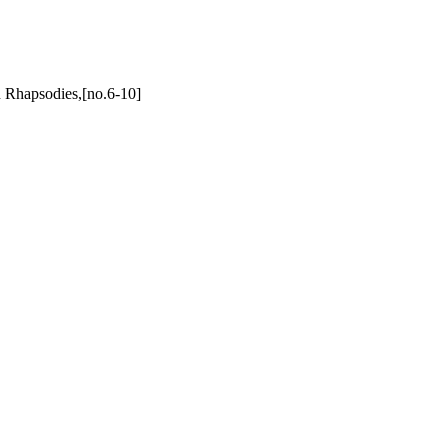
 Rhapsodies,[no.6-10]