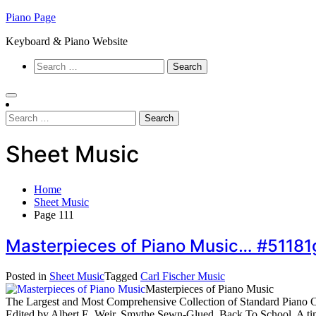
Skip
Piano Page
to
Keyboard & Piano Website
content
Search
for:
Search
for:
Sheet Music
Home
Sheet Music
Page 111
Masterpieces of Piano Music… #51181
Posted in
Sheet Music
Tagged
Carl Fischer Music
Masterpieces of Piano Music
The Largest and Most Comprehensive Collection of Standard Piano C
Edited by Albert E. Weir. Smythe Sewn-Glued. Back To School. A timel