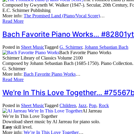
Composed by Gwyneth W. Walker (1947-). Secular, 20th Century, Folk
E.C. Schirmer Publishing
More info:
The Promised Land (Piano/Vocal Score)
…
Read More
Bach Favorite Piano Works… #82801yt
Posted in
Sheet Music
Tagged
G. Schirmer
,
Johann Sebastian Bach
Bach Favorite Piano Works
Schirmer Library of Classics Volume 2100
Composed by Johann Sebastian Bach (1685-1750). Piano Collection. 
G. Schirmer
More info:
Bach Favorite Piano Works
…
Read More
We’re In This Love Together… #75567
Posted in
Sheet Music
Tagged
Children
,
Jazz
,
Pop
,
Rock
Al Jarreau
We’re In This Love Together
Download sheet music by Al Jarreau for piano solo.
Easy
skill level.
More info:
We’re In This Love Together
…