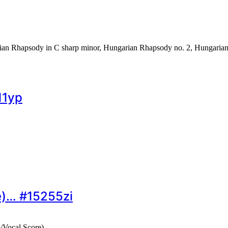
rian Rhapsody in C sharp minor, Hungarian Rhapsody no. 2, Hungarian
11yp
e)… #15255zi
/Vocal Score)