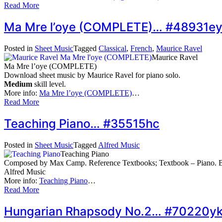
Read More
Ma Mre l’oye (COMPLETE)… #48931e
Posted in
Sheet Music
Tagged
Classical
,
French
,
Maurice Ravel
Maurice Ravel
Ma Mre l’oye (COMPLETE)
Download sheet music by Maurice Ravel for piano solo.
Medium
skill level.
More info:
Ma Mre l’oye (COMPLETE)
…
Read More
Teaching Piano… #35515hc
Posted in
Sheet Music
Tagged
Alfred Music
Teaching Piano
Composed by Max Camp. Reference Textbooks; Textbook – Piano. Bo
Alfred Music
More info:
Teaching Piano
…
Read More
Hungarian Rhapsody No.2… #70220y