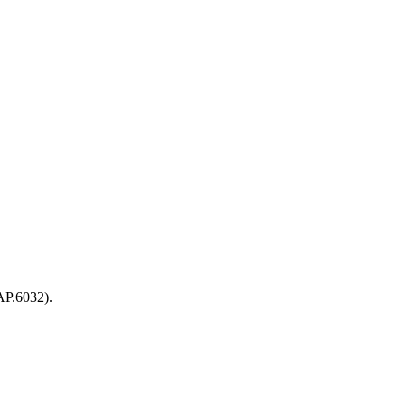
AP.6032).