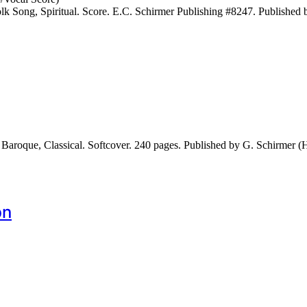
 Song, Spiritual. Score. E.C. Schirmer Publishing #8247. Published 
Baroque, Classical. Softcover. 240 pages. Published by G. Schirmer 
bn