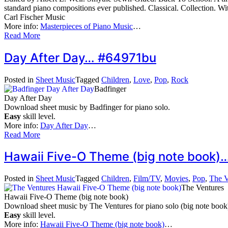
standard piano compositions ever published. Classical. Collection. 
Carl Fischer Music
More info:
Masterpieces of Piano Music
…
Read More
Day After Day… #64971bu
Posted in
Sheet Music
Tagged
Children
,
Love
,
Pop
,
Rock
Badfinger
Day After Day
Download sheet music by Badfinger for piano solo.
Easy
skill level.
More info:
Day After Day
…
Read More
Hawaii Five-O Theme (big note book
Posted in
Sheet Music
Tagged
Children
,
Film/TV
,
Movies
,
Pop
,
The V
The Ventures
Hawaii Five-O Theme (big note book)
Download sheet music by The Ventures for piano solo (big note book
Easy
skill level.
More info:
Hawaii Five-O Theme (big note book)
…