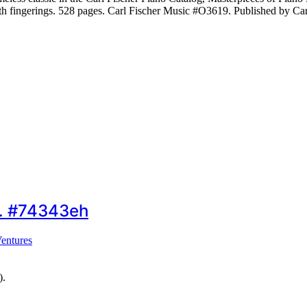
With fingerings. 528 pages. Carl Fischer Music #O3619. Published by C
)… #74343eh
entures
).