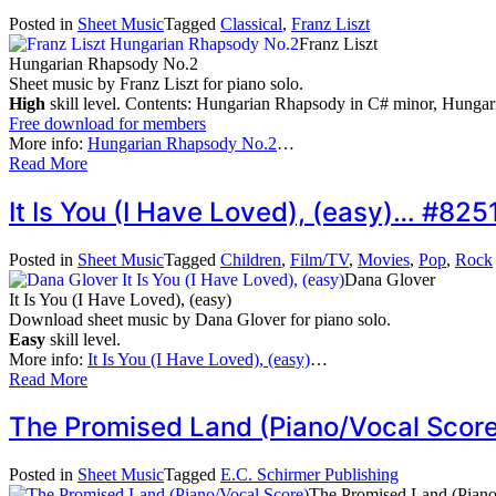
Posted in
Sheet Music
Tagged
Classical
,
Franz Liszt
Franz Liszt
Hungarian Rhapsody No.2
Sheet music by Franz Liszt for piano solo.
High
skill level. Contents: Hungarian Rhapsody in C# minor, Hunga
Free download for members
More info:
Hungarian Rhapsody No.2
…
Read More
It Is You (I Have Loved), (easy)… #825
Posted in
Sheet Music
Tagged
Children
,
Film/TV
,
Movies
,
Pop
,
Rock
Dana Glover
It Is You (I Have Loved), (easy)
Download sheet music by Dana Glover for piano solo.
Easy
skill level.
More info:
It Is You (I Have Loved), (easy)
…
Read More
The Promised Land (Piano/Vocal Scor
Posted in
Sheet Music
Tagged
E.C. Schirmer Publishing
The Promised Land (Piano