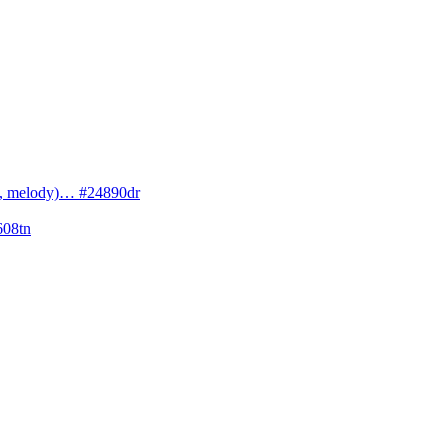
cs, melody)… #24890dr
608tn