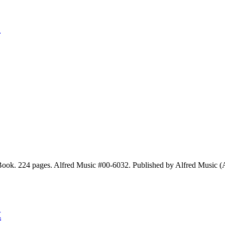
y
ok. 224 pages. Alfred Music #00-6032. Published by Alfred Music (
k