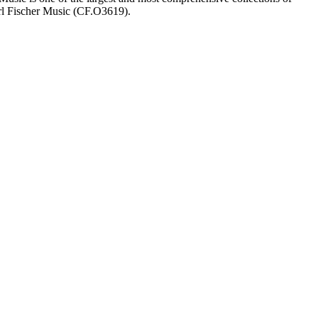
arl Fischer Music (CF.O3619).