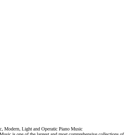
ic, Modern, Light and Operatic Piano Music
usic is one of the largest and most comprehensive collections of