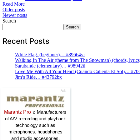
Read More
Posts
Older posts
Newer posts
navigation
Search
Search
Recent Posts
White Flag, (beginner)… #89664vr
Walking In The Air (theme from The Snowman) (chords, lyri
Sarabande (elementary)… #98942tl
Love Me With All Your Heart (Cuando Calienta El Sol)… #70
Jim’s Ride… #43792bx