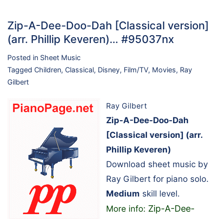
Zip-A-Dee-Doo-Dah [Classical version]
(arr. Phillip Keveren)… #95037nx
Posted in
Sheet Music
Tagged
Children
,
Classical
,
Disney
,
Film/TV
,
Movies
,
Ray
Gilbert
Ray Gilbert
Zip-A-Dee-Doo-Dah
[Classical version] (arr.
Phillip Keveren)
Download sheet music by
Ray Gilbert for piano solo.
Medium
skill level.
Zip-A-Dee-
More info: