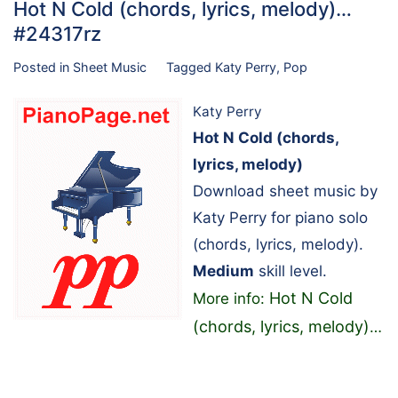
Hot N Cold (chords, lyrics, melody)…
#24317rz
Posted in
Sheet Music
Tagged
Katy Perry
,
Pop
Katy Perry
Hot N Cold (chords,
lyrics, melody)
Download sheet music by
Katy Perry for piano solo
(chords, lyrics, melody).
Medium
skill level.
Hot N Cold
More info:
(chords, lyrics, melody)
…