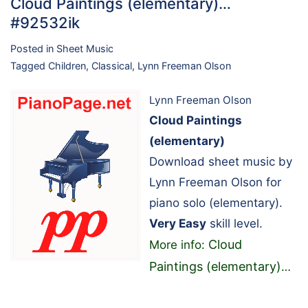
Cloud Paintings (elementary)…
#92532ik
Posted in
Sheet Music
Tagged
Children
,
Classical
,
Lynn Freeman Olson
Lynn Freeman Olson
Cloud Paintings
(elementary)
Download sheet music by
Lynn Freeman Olson for
piano solo (elementary).
Very Easy
skill level.
Cloud
More info:
Paintings (elementary)
…