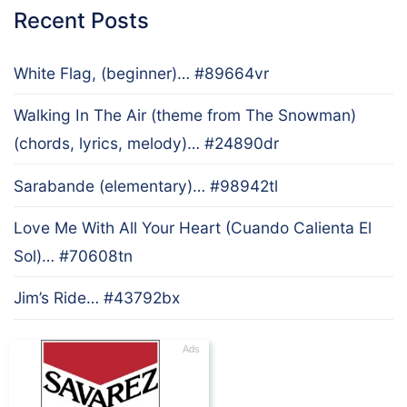
Recent Posts
White Flag, (beginner)… #89664vr
Walking In The Air (theme from The Snowman)
(chords, lyrics, melody)… #24890dr
Sarabande (elementary)… #98942tl
Love Me With All Your Heart (Cuando Calienta El
Sol)… #70608tn
Jim’s Ride… #43792bx