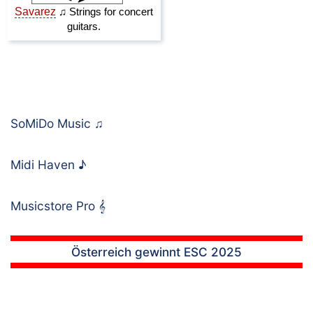
SoMiDo Music
♫
Midi Haven
♪
Musicstore Pro
𝄞
Österreich gewinnt ESC 2025