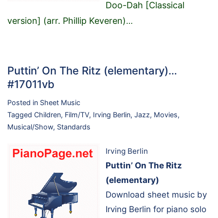
Doo-Dah [Classical
version] (arr. Phillip Keveren)
…
Puttin’ On The Ritz (elementary)…
#17011vb
Posted in
Sheet Music
Tagged
Children
,
Film/TV
,
Irving Berlin
,
Jazz
,
Movies
,
Musical/Show
,
Standards
Irving Berlin
Puttin’ On The Ritz
(elementary)
Download sheet music by
Irving Berlin for piano solo