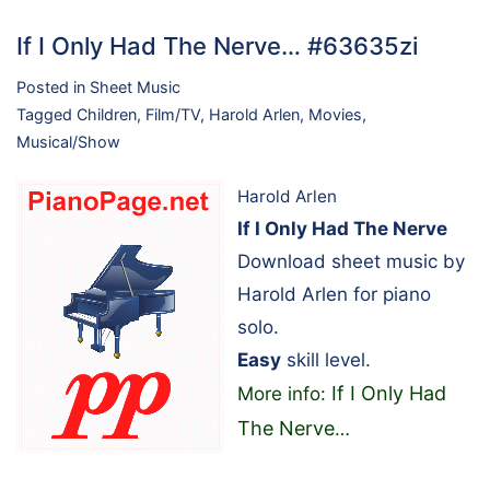
If I Only Had The Nerve… #63635zi
Posted in
Sheet Music
Tagged
Children
,
Film/TV
,
Harold Arlen
,
Movies
,
Musical/Show
Harold Arlen
If I Only Had The Nerve
Download sheet music by
Harold Arlen for piano
solo.
Easy
skill level.
If I Only Had
More info:
The Nerve
…