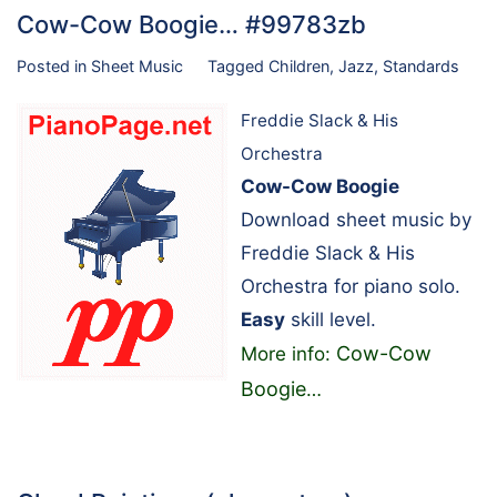
Cow-Cow Boogie… #99783zb
Posted in
Sheet Music
Tagged
Children
,
Jazz
,
Standards
Freddie Slack & His
Orchestra
Cow-Cow Boogie
Download sheet music by
Freddie Slack & His
Orchestra for piano solo.
Easy
skill level.
Cow-Cow
More info:
Boogie
…