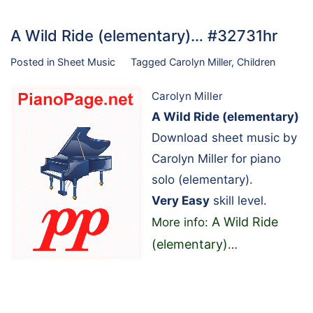
A Wild Ride (elementary)… #32731hr
Posted in
Sheet Music
Tagged
Carolyn Miller
,
Children
Carolyn Miller
A Wild Ride (elementary)
Download sheet music by
Carolyn Miller for piano
solo (elementary).
Very Easy
skill level.
A Wild Ride
More info:
(elementary)
…