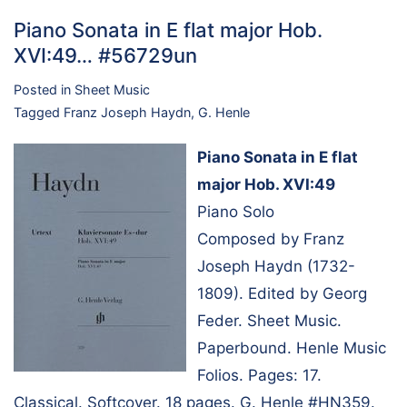
Piano Sonata in E flat major Hob.
XVI:49… #56729un
Posted in
Sheet Music
Tagged
Franz Joseph Haydn
,
G. Henle
Piano Sonata in E flat
major Hob. XVI:49
Piano Solo
Composed by Franz
Joseph Haydn (1732-
1809). Edited by Georg
Feder. Sheet Music.
Paperbound. Henle Music
Folios. Pages: 17.
Classical. Softcover. 18 pages. G. Henle #HN359.