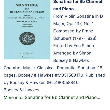
Sonatina for Bb Clarinet
and Piano
From Violin Sonatina in D
Major, Op. 137, No. 1
Composed by Franz
Schubert (1797-1828).
Edited by Eric Simon.
Arranged by Simon.
Boosey & Hawkes
Chamber Music. Classical, Romantic, Sonatina. 16
pages. Boosey & Hawkes #M051580170. Published
by Boosey & Hawkes (HL.48005884).
Boosey & Hawkes
Sonatina for Bb Clarinet and Piano
More info:
…