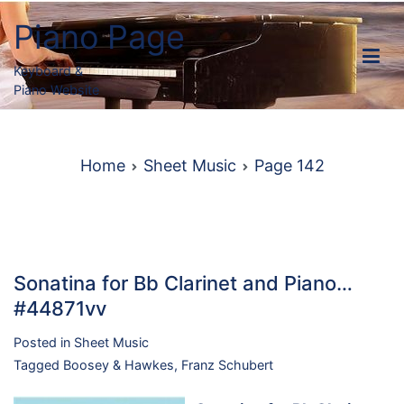
Skip
Piano Page
to
content
Keyboard &
Piano Website
Home
Sheet Music
Page 142
Sonatina for Bb Clarinet and Piano…
#44871vv
Posted in
Sheet Music
Tagged
Boosey & Hawkes
,
Franz Schubert