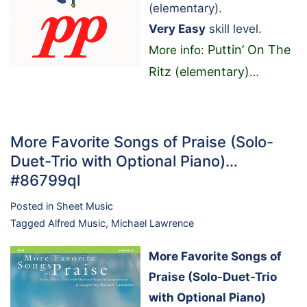
(elementary).
Very Easy
skill level.
Puttin’ On The
More info:
Ritz (elementary)
…
More Favorite Songs of Praise (Solo-
Duet-Trio with Optional Piano)…
#86799ql
Posted in
Sheet Music
Tagged
Alfred Music
,
Michael Lawrence
More Favorite Songs of
Praise (Solo-Duet-Trio
with Optional Piano)