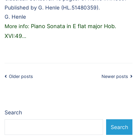
Published by G. Henle (HL.51480359).
G. Henle
Piano Sonata in E flat major Hob.
More info:
XVI:49
…
Posts
Older posts
Newer posts
navigation
Search
Search