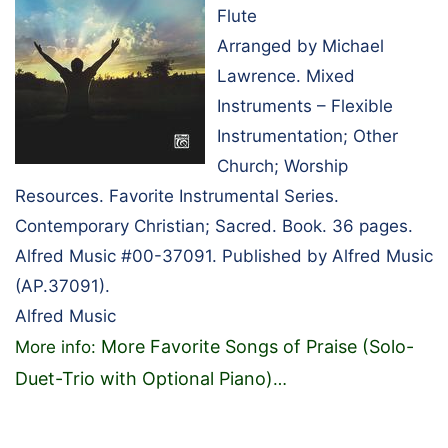
Flute
Arranged by Michael
Lawrence. Mixed
Instruments – Flexible
Instrumentation; Other
Church; Worship
Resources. Favorite Instrumental Series.
Contemporary Christian; Sacred. Book. 36 pages.
Alfred Music #00-37091. Published by Alfred Music
(AP.37091).
Alfred Music
More Favorite Songs of Praise (Solo-
More info:
Duet-Trio with Optional Piano)
…