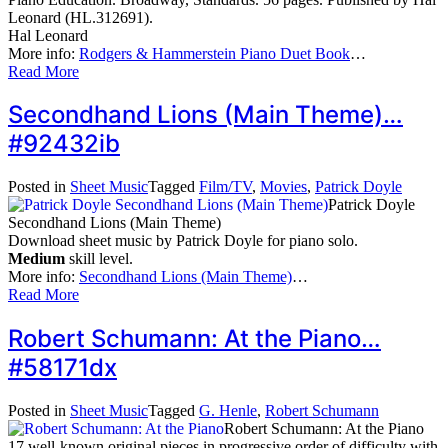
Leonard (HL.312691).
Hal Leonard
More info:
Rodgers & Hammerstein Piano Duet Book
…
Read More
Secondhand Lions (Main Theme)…
#92432ib
Posted in
Sheet Music
Tagged
Film/TV
,
Movies
,
Patrick Doyle
Patrick Doyle
Secondhand Lions (Main Theme)
Download sheet music by Patrick Doyle for piano solo.
Medium
skill level.
More info:
Secondhand Lions (Main Theme)
…
Read More
Robert Schumann: At the Piano…
#58171dx
Posted in
Sheet Music
Tagged
G. Henle
,
Robert Schumann
Robert Schumann: At the Piano
17 well-known original pieces in progressive order of difficulty with