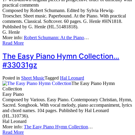
practical comments
Composed by Robert Schumann. Edited by Sylvia Hewig-
Troescher. Sheet music. Paperbound. At the Piano. With practical
comments. Classical. Softcover. 60 pages. G. Henle #HN1818.
Published by G. Henle (HL.51481818).
G. Henle
More info:
Robert Schumann: At the Piano
…
Read More
The Easy Piano Hymn Collection…
#33031gz
Posted in
Sheet Music
Tagged
Hal Leonard
The Easy Piano Hymn
Collection
Easy Piano
Composed by Various. Easy Piano. Contemporary Christian, Hymn,
Sacred. Songbook. With vocal melody, piano accompaniment, lyrics
and chord names. 104 pages. Published by Hal Leonard
(HL.310736).
Hal Leonard
More info:
The Easy Piano Hymn Collection
…
Read More