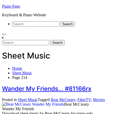
Skip
Piano Page
to
Keyboard & Piano Website
content
Search
for:
Search
for:
Sheet Music
Home
Sheet Music
Page 214
Wander My Friends… #81166rx
Posted in
Sheet Music
Tagged
Bear McCreary
,
Film/TV
,
Movies
Bear McCreary
Wander My Friends
Download sheet music by Bear McCreary for piano solo.