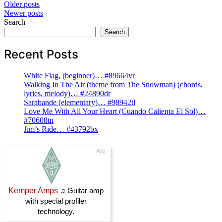
Posts
Older posts
Newer posts
navigation
Search
Search
Recent Posts
White Flag, (beginner)… #89664vr
Walking In The Air (theme from The Snowman) (chords,
lyrics, melody)… #24890dr
Sarabande (elementary)… #98942tl
Love Me With All Your Heart (Cuando Calienta El Sol)…
#70608tn
Jim’s Ride… #43792bx