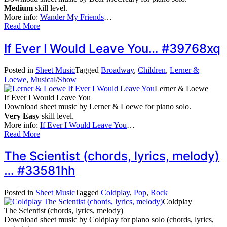
Medium
skill level.
More info:
Wander My Friends
…
Read More
If Ever I Would Leave You… #39768xq
Posted in
Sheet Music
Tagged
Broadway
,
Children
,
Lerner &
Loewe
,
Musical/Show
Lerner & Loewe
If Ever I Would Leave You
Download sheet music by Lerner & Loewe for piano solo.
Very Easy
skill level.
More info:
If Ever I Would Leave You
…
Read More
The Scientist (chords, lyrics, melody)
… #33581hh
Posted in
Sheet Music
Tagged
Coldplay
,
Pop
,
Rock
Coldplay
The Scientist (chords, lyrics, melody)
Download sheet music by Coldplay for piano solo (chords, lyrics,