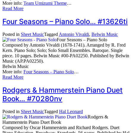
More info:
Team Umizumi Theme
…
Read More
Four Seasons – Piano Solo… #13626ti
Posted in
Sheet Music
Tagged
Antonio Vivaldi
,
Belwin Music
Four Seasons – Piano Solo
Composed by Antonio Vivaldi (1678-1741). Arranged by R. Fred
Kern. Piano Solo; Solo; Solo Small Ensembles. Baroque. Single
piece. 10 pages. Belwin Music #00-PA02250. Published by Belwin
Music (AP.PA02250).
Belwin Music
More info:
Four Seasons – Piano Solo
…
Read More
Rodgers & Hammerstein Piano Duet
Book… #70280nv
Posted in
Sheet Music
Tagged
Hal Leonard
Rodgers &
Hammerstein Piano Duet Book
Composed by Oscar Hammerstein and Richard Rodgers. Duet
Piano Education. Broadway, Standards. 56 pages. Published by Hal