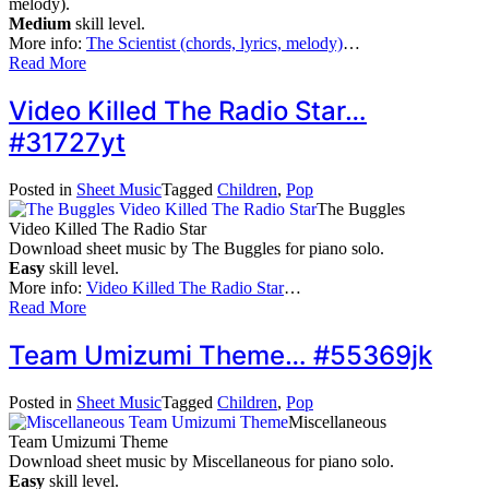
melody).
Medium
skill level.
More info:
The Scientist (chords, lyrics, melody)
…
Read More
Video Killed The Radio Star…
#31727yt
Posted in
Sheet Music
Tagged
Children
,
Pop
The Buggles
Video Killed The Radio Star
Download sheet music by The Buggles for piano solo.
Easy
skill level.
More info:
Video Killed The Radio Star
…
Read More
Team Umizumi Theme… #55369jk
Posted in
Sheet Music
Tagged
Children
,
Pop
Miscellaneous
Team Umizumi Theme
Download sheet music by Miscellaneous for piano solo.
Easy
skill level.