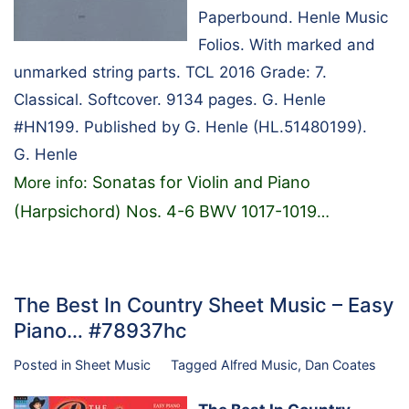
Paperbound. Henle Music
Folios. With marked and
unmarked string parts. TCL 2016 Grade: 7.
Classical. Softcover. 9134 pages. G. Henle
#HN199. Published by G. Henle (HL.51480199).
G. Henle
Sonatas for Violin and Piano
More info:
(Harpsichord) Nos. 4-6 BWV 1017-1019
…
The Best In Country Sheet Music – Easy
Piano… #78937hc
Posted in
Sheet Music
Tagged
Alfred Music
,
Dan Coates