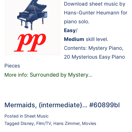
Download sheet music by
Hans-Gunter Heumann for
piano solo.
Easy
/
Medium
skill level.
Contents: Mystery Piano,
20 Mysterious Easy Piano
Pieces
Surrounded by Mystery
More info:
…
Mermaids, (intermediate)… #60899bl
Posted in
Sheet Music
Tagged
Disney
,
Film/TV
,
Hans Zimmer
,
Movies