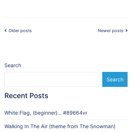
Posts
Older posts
Newer posts
navigation
Search
Search
Recent Posts
White Flag, (beginner)… #89664vr
Walking In The Air (theme from The Snowman)