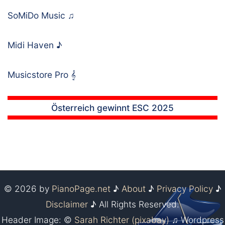
SoMiDo Music
♫
Midi Haven
♪
Musicstore Pro
𝄞
Österreich gewinnt ESC 2025
© 2026 by
PianoPage.net
♪
About
♪
Privacy Policy
♪
Disclaimer
♪ All Rights Reserved.
Header Image: ©
Sarah Richter (pixabay)
♫ Wordpress