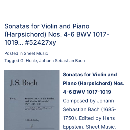
Sonatas for Violin and Piano
(Harpsichord) Nos. 4-6 BWV 1017-
1019… #52427xy
Posted in
Sheet Music
Tagged
G. Henle
,
Johann Sebastian Bach
Sonatas for Violin and
Piano (Harpsichord) Nos.
4-6 BWV 1017-1019
Composed by Johann
Sebastian Bach (1685-
1750). Edited by Hans
Eppstein. Sheet Music.