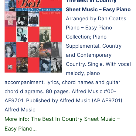
The Best In Country
Sheet Music – Easy Piano
Arranged by Dan Coates.
Piano – Easy Piano
Collection; Piano
Supplemental. Country
and Contemporary
Country. Single. With vocal
melody, piano
accompaniment, lyrics, chord names and guitar
chord diagrams. 80 pages. Alfred Music #00-
AF9701. Published by Alfred Music (AP.AF9701).
Alfred Music
The Best In Country Sheet Music –
More info:
Easy Piano
…