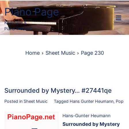
Skip
Piano Page
to
content
Keyboard &
Piano Website
Home
Sheet Music
Page 230
Surrounded by Mystery… #27441qe
Posted in
Sheet Music
Tagged
Hans Gunter Heumann
,
Pop
Hans-Gunter Heumann
Surrounded by Mystery