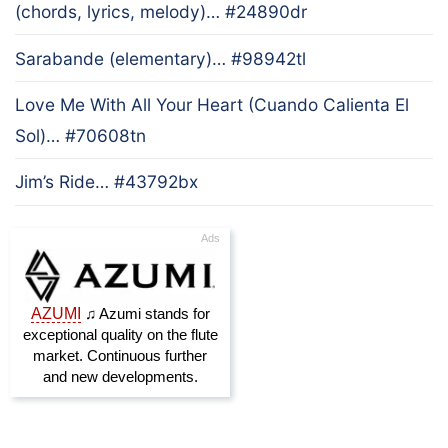
(chords, lyrics, melody)… #24890dr
Sarabande (elementary)… #98942tl
Love Me With All Your Heart (Cuando Calienta El
Sol)… #70608tn
Jim’s Ride… #43792bx