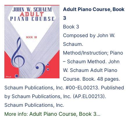
Adult Piano Course, Book
3
Book 3
Composed by John W.
Schaum.
Method/Instruction; Piano
– Schaum Method. John
W. Schaum Adult Piano
Course. Book. 48 pages.
Schaum Publications, Inc. #00-EL00213. Published
by Schaum Publications, Inc. (AP.EL00213).
Schaum Publications, Inc.
Adult Piano Course, Book 3
More info:
…