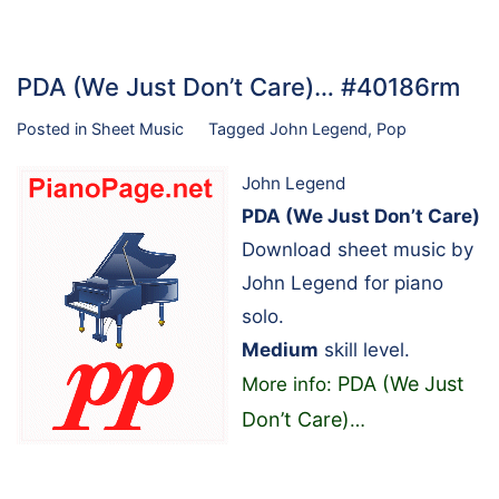
PDA (We Just Don’t Care)… #40186rm
Posted in
Sheet Music
Tagged
John Legend
,
Pop
John Legend
PDA (We Just Don’t Care)
Download sheet music by
John Legend for piano
solo.
Medium
skill level.
PDA (We Just
More info:
Don’t Care)
…