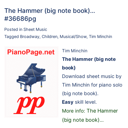
The Hammer (big note book)…
#36686pg
Posted in
Sheet Music
Tagged
Broadway
,
Children
,
Musical/Show
,
Tim Minchin
Tim Minchin
The Hammer (big note
book)
Download sheet music by
Tim Minchin for piano solo
(big note book).
Easy
skill level.
The Hammer
More info:
(big note book)
…