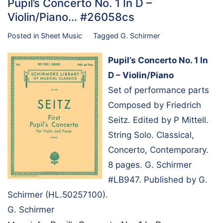
Pupil’s Concerto No. 1 In D –
Violin/Piano… #26058cs
Posted in
Sheet Music
Tagged
G. Schirmer
Pupil’s Concerto No. 1 In
D – Violin/Piano
Set of performance parts
Composed by Friedrich
Seitz. Edited by P Mittell.
String Solo. Classical,
Concerto, Contemporary.
8 pages. G. Schirmer
#LB947. Published by G.
Schirmer (HL.50257100).
G. Schirmer