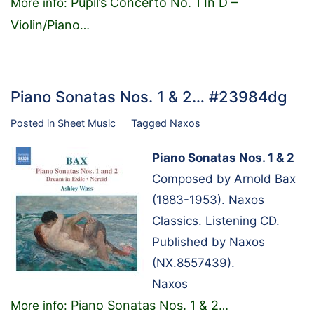
Pupil’s Concerto No. 1 In D –
More info:
Violin/Piano
…
Piano Sonatas Nos. 1 & 2… #23984dg
Posted in
Sheet Music
Tagged
Naxos
Piano Sonatas Nos. 1 & 2
Composed by Arnold Bax
(1883-1953). Naxos
Classics. Listening CD.
Published by Naxos
(NX.8557439).
Naxos
Piano Sonatas Nos. 1 & 2
More info:
…