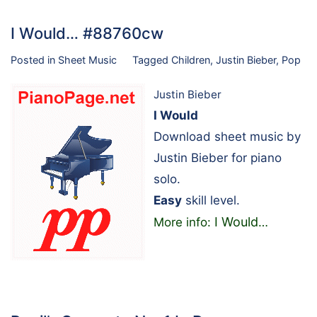
I Would… #88760cw
Posted in
Sheet Music
Tagged
Children
,
Justin Bieber
,
Pop
Justin Bieber
I Would
Download sheet music by
Justin Bieber for piano
solo.
Easy
skill level.
I Would
More info:
…