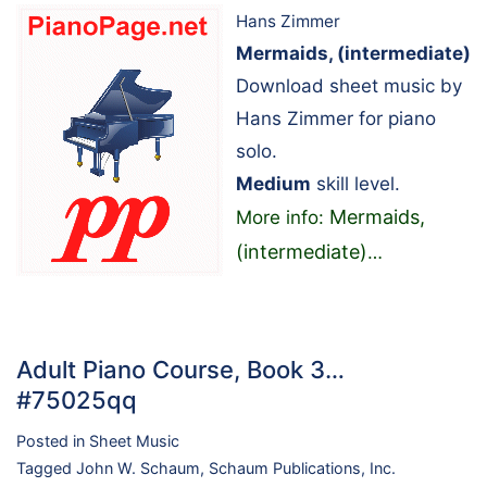
Hans Zimmer
Mermaids, (intermediate)
Download sheet music by
Hans Zimmer for piano
solo.
Medium
skill level.
Mermaids,
More info:
(intermediate)
…
Adult Piano Course, Book 3…
#75025qq
Posted in
Sheet Music
Tagged
John W. Schaum
,
Schaum Publications, Inc.