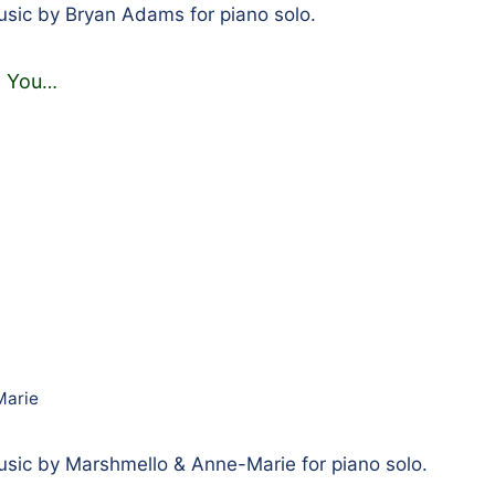
sic by Bryan Adams for piano solo.
 You
…
Marie
sic by Marshmello & Anne-Marie for piano solo.