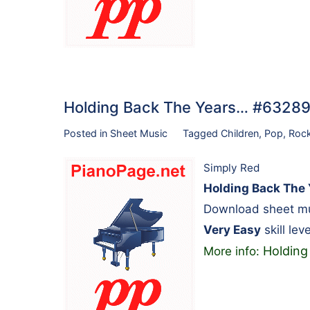
Holding Back The Years… #63289
Posted in
Sheet Music
Tagged
Children
,
Pop
,
Roc
Simply Red
Holding Back The 
Download sheet mus
Very Easy
skill leve
Holding
More info: