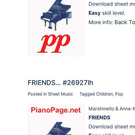
Download sheet mu
Easy
skill level.
Back To
More info:
FRIENDS… #26927lh
Posted in
Sheet Music
Tagged
Children
,
Pop
Marshmello & Anne-
FRIENDS
Download sheet mu