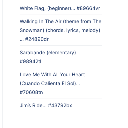
White Flag, (beginner)… #89664vr
Walking In The Air (theme from The
Snowman) (chords, lyrics, melody)
… #24890dr
Sarabande (elementary)…
#98942tl
Love Me With All Your Heart
(Cuando Calienta El Sol)…
#70608tn
Jim’s Ride… #43792bx