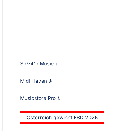
SoMiDo Music
♫
Midi Haven
♪
Musicstore Pro
𝄞
Österreich gewinnt ESC 2025