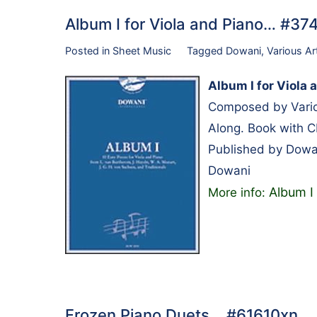
Album I for Viola and Piano… #3
Posted in
Sheet Music
Tagged
Dowani
,
Various Ar
Album I for Viola 
Composed by Variou
Along. Book with 
Published by Dowa
Dowani
Album I 
More info:
Frozen Piano Duets… #61610xn