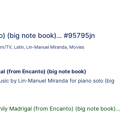
o) (big note book)… #95795jn
ilm/TV
,
Latin
,
Lin-Manuel Miranda
,
Movies
al (from Encanto) (big note book)
ic by Lin-Manuel Miranda for piano solo (big
ily Madrigal (from Encanto) (big note book)
…