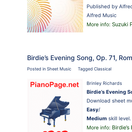
Published by Alfre
Alfred Music
Suzuki 
More info:
Birdie’s Evening Song, Op. 71, 
Posted in
Sheet Music
Tagged
Classical
Brinley Richards
Birdie’s Evening S
Download sheet mus
Easy
/
Medium
skill level.
Birdie’
More info: