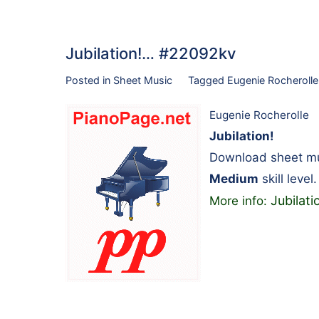
Jubilation!… #22092kv
Posted in
Sheet Music
Tagged
Eugenie Rocherolle
Eugenie Rocherolle
Jubilation!
Download sheet mus
Medium
skill level.
Jubilati
More info: