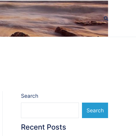
Search
Search
Recent Posts