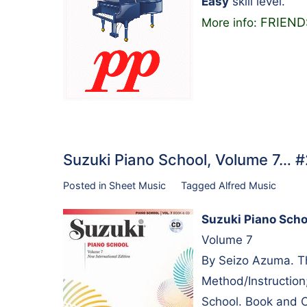
Easy
skill level.
FRIEND
More info:
Suzuki Piano School, Volume 7… 
Posted in
Sheet Music
Tagged
Alfred Music
Suzuki Piano Scho
Volume 7
By Seizo Azuma. Th
Method/Instruction
School. Book and 