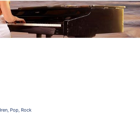
dren
,
Pop
,
Rock