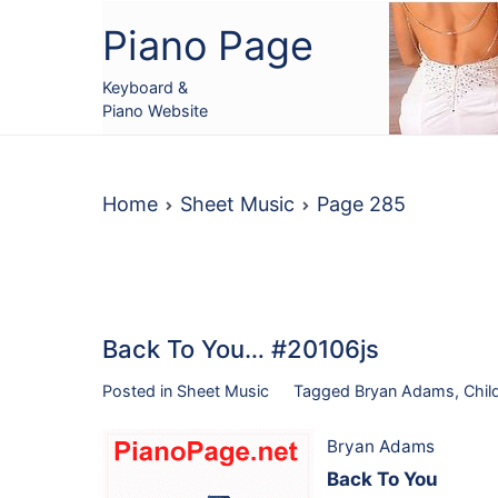
Skip
Piano Page
to
content
Keyboard &
Piano Website
Home
Sheet Music
Page 285
Back To You… #20106js
Posted in
Sheet Music
Tagged
Bryan Adams
,
Chil
Bryan Adams
Back To You