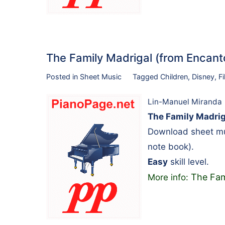
The Family Madrigal (from Encant
Posted in
Sheet Music
Tagged
Children
,
Disney
,
F
Lin-Manuel Miranda
The Family Madrig
Download sheet mus
note book).
Easy
skill level.
The Fam
More info: