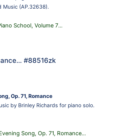
d Music (AP.32638).
Piano School, Volume 7
…
Romance… #88516zk
ong, Op. 71, Romance
ic by Brinley Richards for piano solo.
s Evening Song, Op. 71, Romance
…