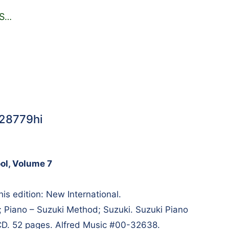
S
…
#28779hi
ol, Volume 7
is edition: New International.
; Piano – Suzuki Method; Suzuki. Suzuki Piano
CD. 52 pages. Alfred Music #00-32638.