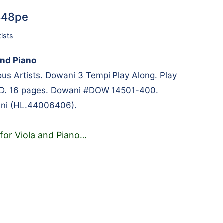
7448pe
tists
and Piano
s Artists. Dowani 3 Tempi Play Along. Play
CD. 16 pages. Dowani #DOW 14501-400.
ni (HL.44006406).
for Viola and Piano
…