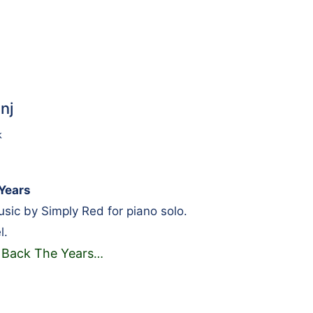
nj
k
Years
ic by Simply Red for piano solo.
l.
 Back The Years
…