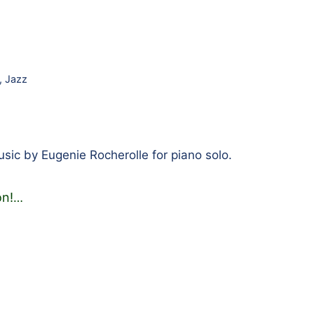
,
Jazz
ic by Eugenie Rocherolle for piano solo.
on!
…