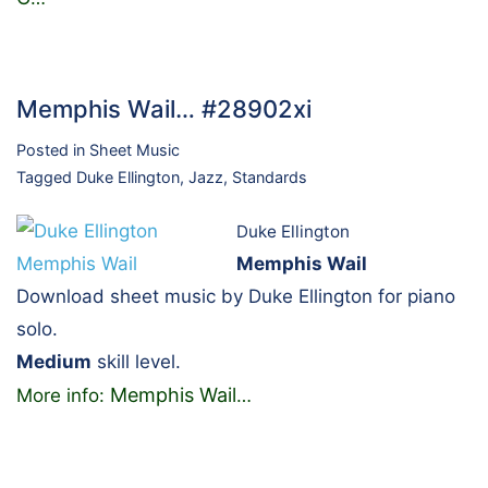
Memphis Wail… #28902xi
Posted in
Sheet Music
Tagged
Duke Ellington
,
Jazz
,
Standards
Duke Ellington
Memphis Wail
Download sheet music by Duke Ellington for piano
solo.
Medium
skill level.
Memphis Wail
More info:
…