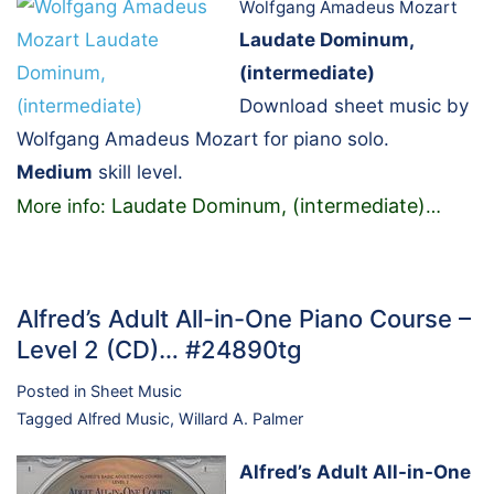
Wolfgang Amadeus Mozart
Laudate Dominum,
(intermediate)
Download sheet music by
Wolfgang Amadeus Mozart for piano solo.
Medium
skill level.
Laudate Dominum, (intermediate)
More info:
…
Alfred’s Adult All-in-One Piano Course –
Level 2 (CD)… #24890tg
Posted in
Sheet Music
Tagged
Alfred Music
,
Willard A. Palmer
Alfred’s Adult All-in-One