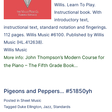
Willis. Learn To Play.
Instructional book. With
introductory text,
instructional text, standard notation and fingerings.
112 pages. Willis Music #6100. Published by Willis
Music (HL.412638).
Willis Music
John Thompson’s Modern Course for
More info:
the Piano – The Fifth Grade Book
…
Pigeons and Peppers… #51850yh
Posted in
Sheet Music
Tagged
Duke Ellington
,
Jazz
,
Standards