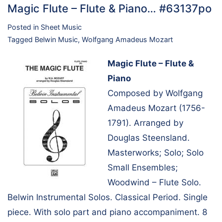
Magic Flute – Flute & Piano… #63137po
Posted in
Sheet Music
Tagged
Belwin Music
,
Wolfgang Amadeus Mozart
Magic Flute – Flute &
Piano
Composed by Wolfgang
Amadeus Mozart (1756-
1791). Arranged by
Douglas Steensland.
Masterworks; Solo; Solo
Small Ensembles;
Woodwind – Flute Solo.
Belwin Instrumental Solos. Classical Period. Single
piece. With solo part and piano accompaniment. 8