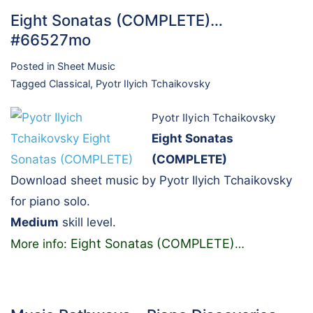
Eight Sonatas (COMPLETE)…
#66527mo
Posted in
Sheet Music
Tagged
Classical
,
Pyotr Ilyich Tchaikovsky
Pyotr Ilyich Tchaikovsky
Eight Sonatas
(COMPLETE)
Download sheet music by Pyotr Ilyich Tchaikovsky
for piano solo.
Medium
skill level.
Eight Sonatas (COMPLETE)
More info:
…