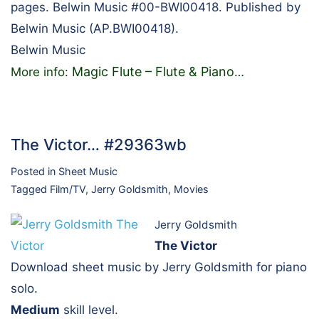
pages. Belwin Music #00-BWI00418. Published by
Belwin Music (AP.BWI00418).
Belwin Music
Magic Flute – Flute & Piano
More info:
…
The Victor… #29363wb
Posted in
Sheet Music
Tagged
Film/TV
,
Jerry Goldsmith
,
Movies
Jerry Goldsmith
The Victor
Download sheet music by Jerry Goldsmith for piano
solo.
Medium
skill level.