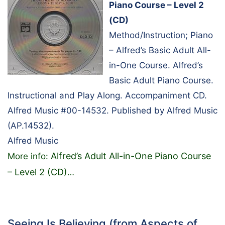
Piano Course – Level 2
(CD)
Method/Instruction; Piano
– Alfred’s Basic Adult All-
in-One Course. Alfred’s
Basic Adult Piano Course.
Instructional and Play Along. Accompaniment CD.
Alfred Music #00-14532. Published by Alfred Music
(AP.14532).
Alfred Music
Alfred’s Adult All-in-One Piano Course
More info:
– Level 2 (CD)
…
Seeing Is Believing (from Aspects of