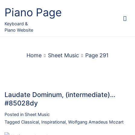
Skip
Piano Page
to
content
Keyboard &
Piano Website
Home
Sheet Music
Page 291
Laudate Dominum, (intermediate)…
#85028dy
Posted in
Sheet Music
Tagged
Classical
,
Inspirational
,
Wolfgang Amadeus Mozart