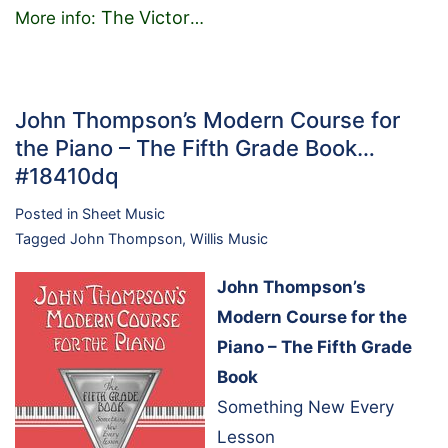
The Victor
More info:
…
John Thompson’s Modern Course for
the Piano – The Fifth Grade Book…
#18410dq
Posted in
Sheet Music
Tagged
John Thompson
,
Willis Music
John Thompson’s
Modern Course for the
Piano – The Fifth Grade
Book
Something New Every
Lesson