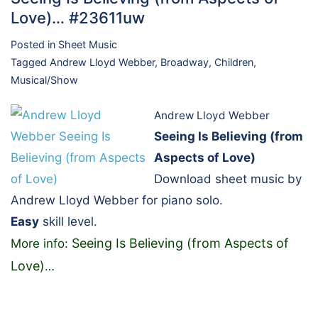
Love)… #23611uw
Posted in
Sheet Music
Tagged
Andrew Lloyd Webber
,
Broadway
,
Children
,
Musical/Show
Andrew Lloyd Webber
Seeing Is Believing (from
Aspects of Love)
Download sheet music by
Andrew Lloyd Webber for piano solo.
Easy
skill level.
Seeing Is Believing (from Aspects of
More info:
Love)
…