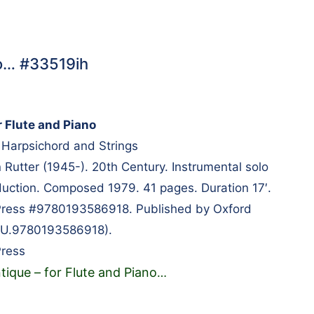
no… #33519ih
r Flute and Piano
e, Harpsichord and Strings
utter (1945-). 20th Century. Instrumental solo
uction. Composed 1979. 41 pages. Duration 17′.
 Press #9780193586918. Published by Oxford
(OU.9780193586918).
Press
tique – for Flute and Piano
…