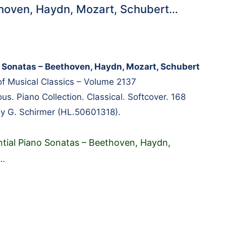
thoven, Haydn, Mozart, Schubert…
o Sonatas – Beethoven, Haydn, Mozart, Schubert
 of Musical Classics – Volume 2137
s. Piano Collection. Classical. Softcover. 168
y G. Schirmer (HL.50601318).
ntial Piano Sonatas – Beethoven, Haydn,
…