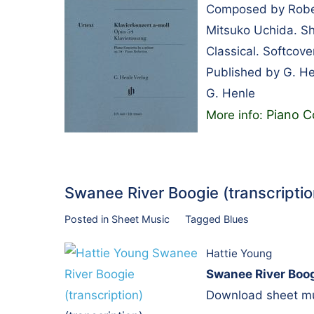
Composed by Rober
Mitsuko Uchida. Sh
Classical. Softcov
Published by G. H
G. Henle
Piano C
More info:
Swanee River Boogie (transcript
Posted in
Sheet Music
Tagged
Blues
Hattie Young
Swanee River Boog
Download sheet mus