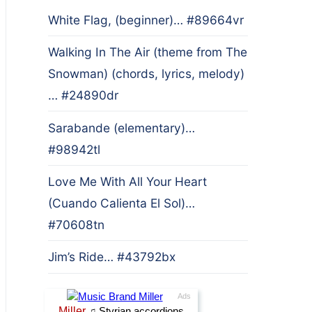
White Flag, (beginner)… #89664vr
Walking In The Air (theme from The
Snowman) (chords, lyrics, melody)
… #24890dr
Sarabande (elementary)…
#98942tl
Love Me With All Your Heart
(Cuando Calienta El Sol)…
#70608tn
Jim’s Ride… #43792bx