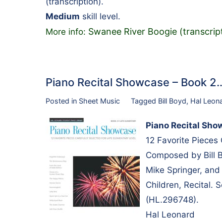
(transcription).
Medium
skill level.
Swanee River Boogie (transcrip
More info:
Piano Recital Showcase – Book 2
Posted in
Sheet Music
Tagged
Bill Boyd
,
Hal Leon
Piano Recital Sho
12 Favorite Pieces
Composed by Bill B
Mike Springer, and 
Children, Recital.
(HL.296748).
Hal Leonard