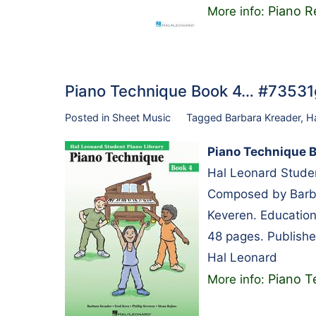
Piano R
More info:
Piano Technique Book 4… #7353
Posted in
Sheet Music
Tagged
Barbara Kreader
,
H
Piano Technique 
Hal Leonard Studen
Composed by Barbar
Keveren. Educationa
48 pages. Publishe
Hal Leonard
Piano T
More info: