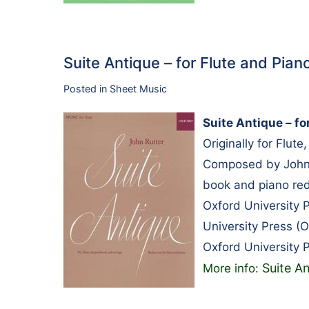
Suite Antique – for Flute and Pia
Posted in
Sheet Music
Suite Antique – fo
Originally for Flut
Composed by John R
book and piano red
Oxford University
University Press 
Oxford University 
Suite An
More info: