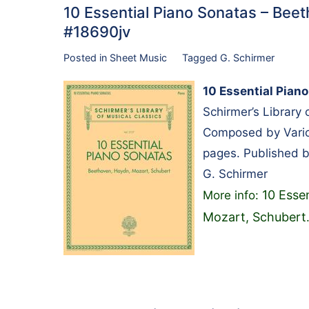
10 Essential Piano Sonatas – Bee
#18690jv
Posted in
Sheet Music
Tagged
G. Schirmer
10 Essential Pian
Schirmer’s Library
Composed by Variou
pages. Published b
G. Schirmer
10 Esse
More info:
Mozart, Schubert