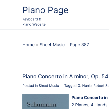
Skip
Piano Page
to
content
Keyboard &
Piano Website
Home
Sheet Music
Page 387
Piano Concerto in A minor, Op. 5
Posted in
Sheet Music
Tagged
G. Henle
,
Robert S
Piano Concerto in 
2 Pianos, 4 Hands