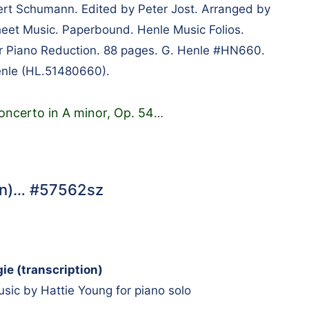
t Schumann. Edited by Peter Jost. Arranged by
eet Music. Paperbound. Henle Music Folios.
er Piano Reduction. 88 pages. G. Henle #HN660.
enle (HL.51480660).
oncerto in A minor, Op. 54
…
ion)… #57562sz
ie (transcription)
ic by Hattie Young for piano solo