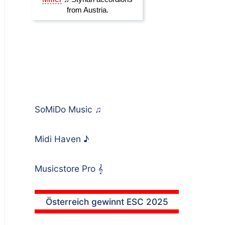
SoMiDo Music
♫
Midi Haven
♪
Musicstore Pro
𝄞
Österreich gewinnt ESC 2025