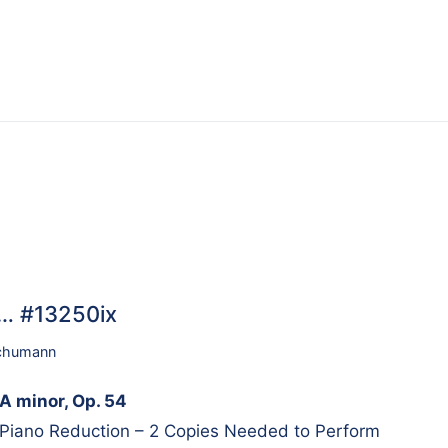
4… #13250ix
chumann
A minor, Op. 54
 Piano Reduction – 2 Copies Needed to Perform