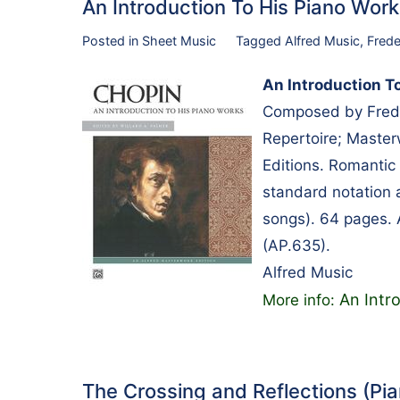
An Introduction To His Piano Wo
Posted in
Sheet Music
Tagged
Alfred Music
,
Frede
An Introduction T
Composed by Frede
Repertoire; Master
Editions. Romantic 
standard notation 
songs). 64 pages. 
(AP.635).
Alfred Music
An Intr
More info:
The Crossing and Reflections (P