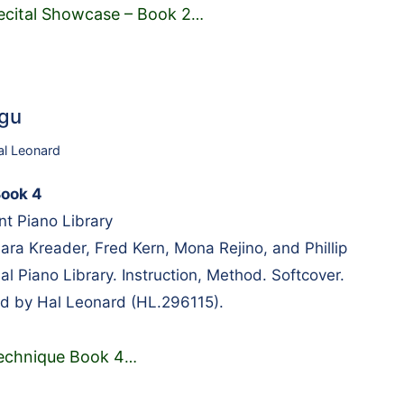
ecital Showcase – Book 2
…
1gu
al Leonard
Book 4
t Piano Library
a Kreader, Fred Kern, Mona Rejino, and Phillip
l Piano Library. Instruction, Method. Softcover.
d by Hal Leonard (HL.296115).
echnique Book 4
…