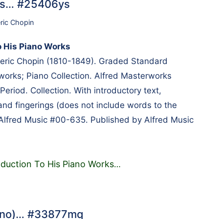
rks… #25406ys
ric Chopin
o His Piano Works
ric Chopin (1810-1849). Graded Standard
works; Piano Collection. Alfred Masterworks
Period. Collection. With introductory text,
and fingerings (does not include words to the
Alfred Music #00-635. Published by Alfred Music
oduction To His Piano Works
…
iano)… #33877mq