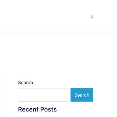
Search
Search
Recent Posts