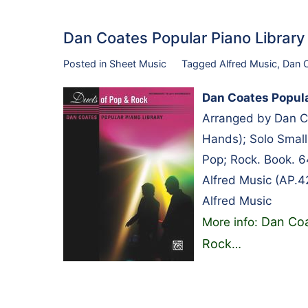
Dan Coates Popular Piano Librar
Posted in
Sheet Music
Tagged
Alfred Music
,
Dan 
Dan Coates Popula
Arranged by Dan Co
Hands); Solo Small
Pop; Rock. Book. 
Alfred Music (AP.4
Alfred Music
Dan Coa
More info:
Rock
…