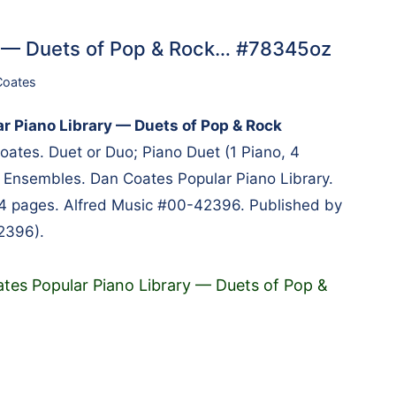
y — Duets of Pop & Rock… #78345oz
Coates
r Piano Library — Duets of Pop & Rock
ates. Duet or Duo; Piano Duet (1 Piano, 4
 Ensembles. Dan Coates Popular Piano Library.
64 pages. Alfred Music #00-42396. Published by
2396).
tes Popular Piano Library — Duets of Pop &