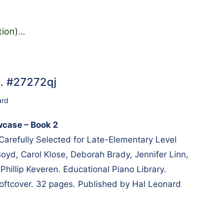
tion)
…
… #27272qj
ard
wcase – Book 2
 Carefully Selected for Late-Elementary Level
oyd, Carol Klose, Deborah Brady, Jennifer Linn,
Phillip Keveren. Educational Piano Library.
 Softcover. 32 pages. Published by Hal Leonard