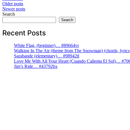
Posts
Older posts
Newer posts
navigation
Search
Search
Recent Posts
White Flag, (beginner)… #89664vr
Walking In The Air (theme from The Snowman) (chords, lyri
Sarabande (elementary)… #98942tl
Love Me With All Your Heart (Cuando Calienta El Sol)… #70
Jim’s Ride… #43792bx