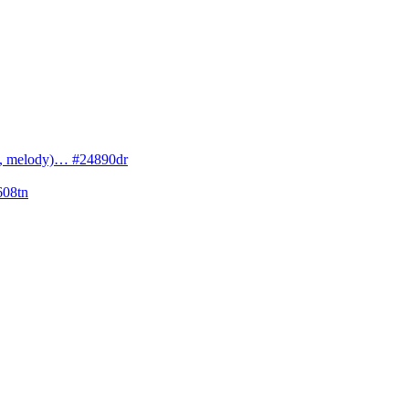
cs, melody)… #24890dr
608tn