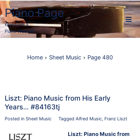
Skip
Piano Page
to
content
Keyboard &
Piano Website
Home
Sheet Music
Page 480
Liszt: Piano Music from His Early
Years… #84163tj
Posted in
Sheet Music
Tagged
Alfred Music
,
Franz Liszt
Liszt: Piano Music from