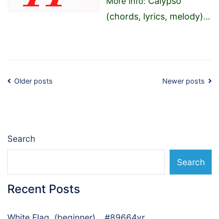
Calypso
More info:
(chords, lyrics, melody)
…
Posts
Older posts
Newer posts
navigation
Search
Search
Recent Posts
White Flag, (beginner)… #89664vr