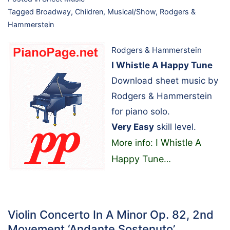
Tagged
Broadway
,
Children
,
Musical/Show
,
Rodgers &
Hammerstein
Rodgers & Hammerstein
I Whistle A Happy Tune
Download sheet music by
Rodgers & Hammerstein
for piano solo.
Very Easy
skill level.
I Whistle A
More info:
Happy Tune
…
Violin Concerto In A Minor Op. 82, 2nd
Movement ‘Andante Sostenuto’…