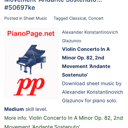
#50697ke
Posted in
Sheet Music
Tagged
Classical
,
Concert
Alexander Konstantinovich
Glazunov
Violin Concerto In A
Minor Op. 82, 2nd
Movement ‘Andante
Sostenuto’
Download sheet music by
Alexander Konstantinovich
Glazunov for piano solo.
Medium
skill level.
Violin Concerto In A Minor Op. 82, 2nd
More info:
Movement ‘Andante Sostenuto’
…