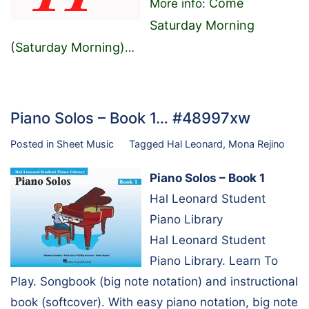
Come
More info:
Saturday Morning
(Saturday Morning)
…
Piano Solos – Book 1… #48997xw
Posted in
Sheet Music
Tagged
Hal Leonard
,
Mona Rejino
Piano Solos – Book 1
Hal Leonard Student
Piano Library
Hal Leonard Student
Piano Library. Learn To
Play. Songbook (big note notation) and instructional
book (softcover). With easy piano notation, big note