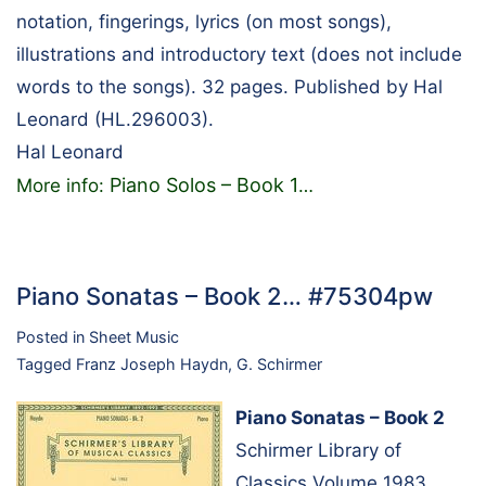
notation, fingerings, lyrics (on most songs),
illustrations and introductory text (does not include
words to the songs). 32 pages. Published by Hal
Leonard (HL.296003).
Hal Leonard
Piano Solos – Book 1
More info:
…
Piano Sonatas – Book 2… #75304pw
Posted in
Sheet Music
Tagged
Franz Joseph Haydn
,
G. Schirmer
Piano Sonatas – Book 2
Schirmer Library of
Classics Volume 1983