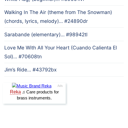
Walking In The Air (theme from The Snowman)
(chords, lyrics, melody)… #24890dr
Sarabande (elementary)… #98942tl
Love Me With All Your Heart (Cuando Calienta El
Sol)… #70608tn
Jim’s Ride… #43792bx