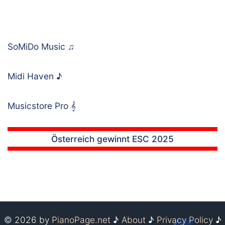
SoMiDo Music
♫
Midi Haven
♪
Musicstore Pro
𝄞
Österreich gewinnt ESC 2025
© 2026 by
PianoPage.net
♪
About
♪
Privacy Policy
♪