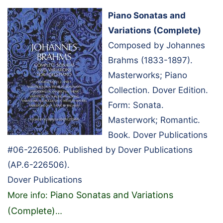
Piano Sonatas and
Variations (Complete)
Composed by Johannes
Brahms (1833-1897).
Masterworks; Piano
Collection. Dover Edition.
Form: Sonata.
Masterwork; Romantic.
Book. Dover Publications
#06-226506. Published by Dover Publications
(AP.6-226506).
Dover Publications
Piano Sonatas and Variations
More info:
(Complete)
…