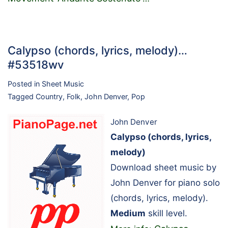
Calypso (chords, lyrics, melody)…
#53518wv
Posted in
Sheet Music
Tagged
Country
,
Folk
,
John Denver
,
Pop
John Denver
Calypso (chords, lyrics,
melody)
Download sheet music by
John Denver for piano solo
(chords, lyrics, melody).
Medium
skill level.