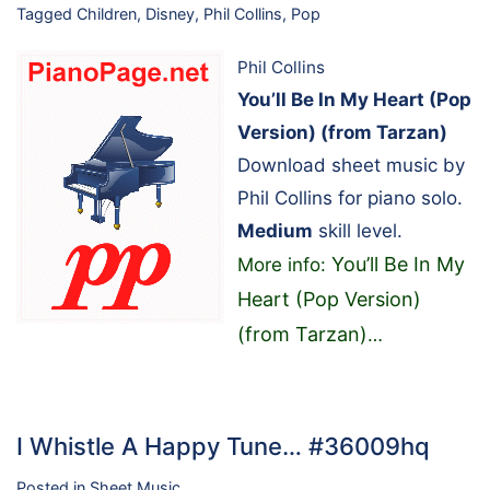
Tagged
Children
,
Disney
,
Phil Collins
,
Pop
Phil Collins
You’ll Be In My Heart (Pop
Version) (from Tarzan)
Download sheet music by
Phil Collins for piano solo.
Medium
skill level.
You’ll Be In My
More info:
Heart (Pop Version)
(from Tarzan)
…
I Whistle A Happy Tune… #36009hq
Posted in
Sheet Music