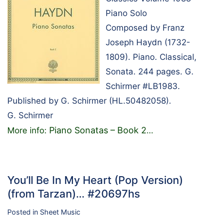
Piano Solo
Composed by Franz
Joseph Haydn (1732-
1809). Piano. Classical,
Sonata. 244 pages. G.
Schirmer #LB1983.
Published by G. Schirmer (HL.50482058).
G. Schirmer
Piano Sonatas – Book 2
More info:
…
You’ll Be In My Heart (Pop Version)
(from Tarzan)… #20697hs
Posted in
Sheet Music