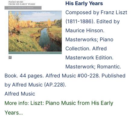
His Early Years
Composed by Franz Liszt
(1811-1886). Edited by
Maurice Hinson.
Masterworks; Piano
Collection. Alfred
Masterwork Edition.
Masterwork; Romantic.
Book. 44 pages. Alfred Music #00-228. Published
by Alfred Music (AP.228).
Alfred Music
Liszt: Piano Music from His Early
More info:
Years
…