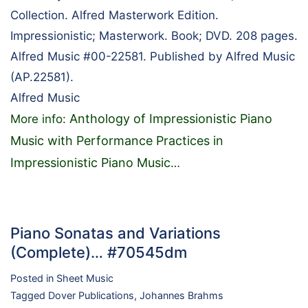
Collection. Alfred Masterwork Edition.
Impressionistic; Masterwork. Book; DVD. 208 pages.
Alfred Music #00-22581. Published by Alfred Music
(AP.22581).
Alfred Music
Anthology of Impressionistic Piano
More info:
Music with Performance Practices in
Impressionistic Piano Music
…
Piano Sonatas and Variations
(Complete)… #70545dm
Posted in
Sheet Music
Tagged
Dover Publications
,
Johannes Brahms