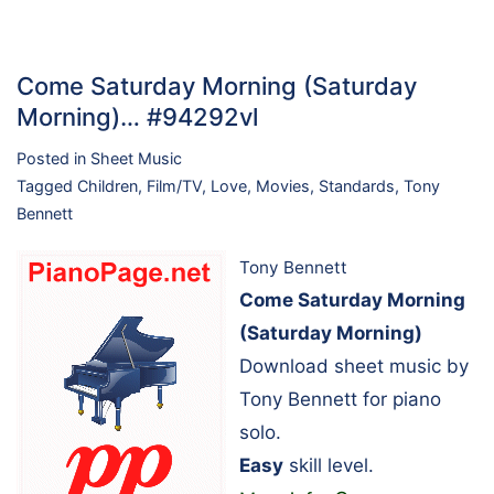
Come Saturday Morning (Saturday
Morning)… #94292vl
Posted in
Sheet Music
Tagged
Children
,
Film/TV
,
Love
,
Movies
,
Standards
,
Tony
Bennett
Tony Bennett
Come Saturday Morning
(Saturday Morning)
Download sheet music by
Tony Bennett for piano
solo.
Easy
skill level.