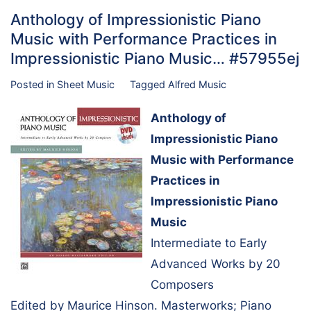
Anthology of Impressionistic Piano
Music with Performance Practices in
Impressionistic Piano Music… #57955ej
Posted in
Sheet Music
Tagged
Alfred Music
Anthology of
Impressionistic Piano
Music with Performance
Practices in
Impressionistic Piano
Music
Intermediate to Early
Advanced Works by 20
Composers
Edited by Maurice Hinson. Masterworks; Piano