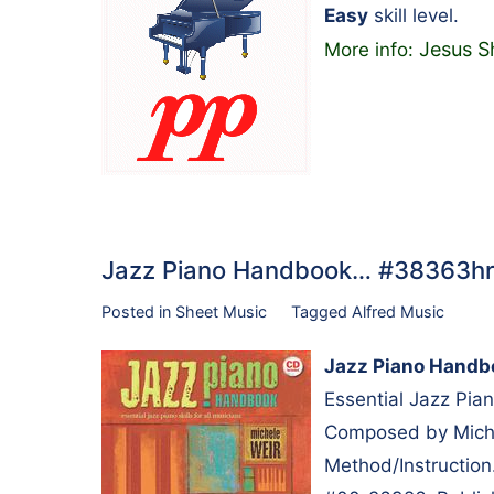
Easy
skill level.
Jesus S
More info:
Jazz Piano Handbook… #38363hr
Posted in
Sheet Music
Tagged
Alfred Music
Jazz Piano Handb
Essential Jazz Pian
Composed by Michel
Method/Instruction