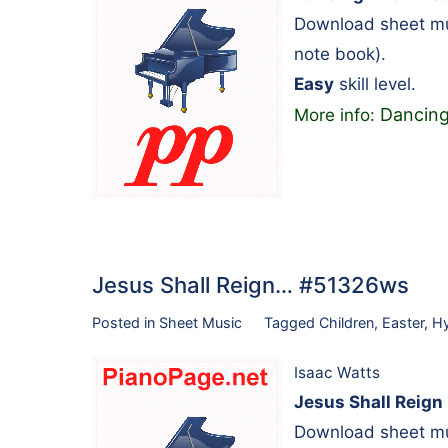
Download sheet mus
note book).
Easy
skill level.
Dancing
More info:
Jesus Shall Reign… #51326ws
Posted in
Sheet Music
Tagged
Children
,
Easter
,
H
Isaac Watts
Jesus Shall Reign
Download sheet mus