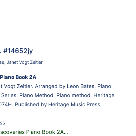
… #14652jy
ss
,
Janet Vogt Zeitler
 Piano Book 2A
Vogt Zeitler. Arranged by Leon Bates. Piano
y Series. Piano Method. Piano method. Heritage
074H. Published by Heritage Music Press
ss
iscoveries Piano Book 2A
…