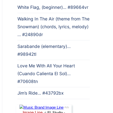
White Flag, (beginner)… #89664vr
Walking In The Air (theme from The
Snowman) (chords, lyrics, melody)
… #24890dr
Sarabande (elementary)…
#98942tl
Love Me With All Your Heart
(Cuando Calienta El Sol)…
#70608tn
Jim’s Ride… #43792bx