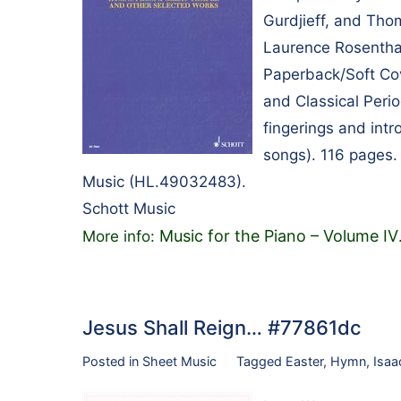
Gurdjieff, and Th
Laurence Rosenthal
Paperback/Soft Cov
and Classical Perio
fingerings and intr
songs). 116 pages.
Music (HL.49032483).
Schott Music
Music for the Piano – Volume IV
More info:
Jesus Shall Reign… #77861dc
Posted in
Sheet Music
Tagged
Easter
,
Hymn
,
Isaa