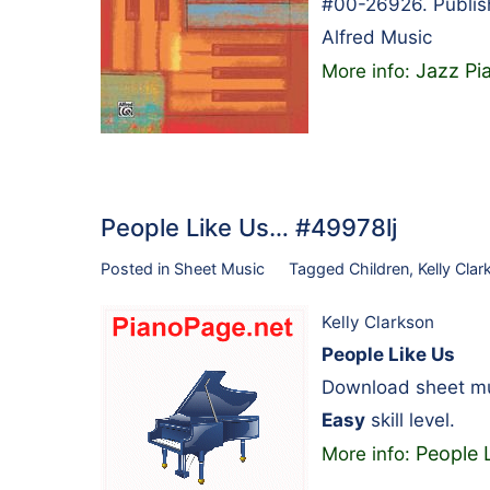
#00-26926. Publis
Alfred Music
Jazz P
More info:
People Like Us… #49978lj
Posted in
Sheet Music
Tagged
Children
,
Kelly Cla
Kelly Clarkson
People Like Us
Download sheet mus
Easy
skill level.
People 
More info: