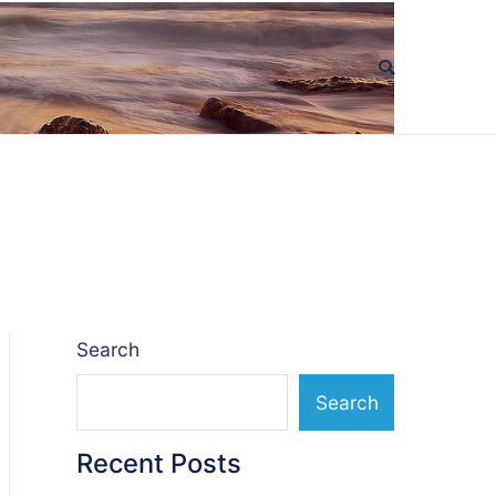
Search
Search
Recent Posts