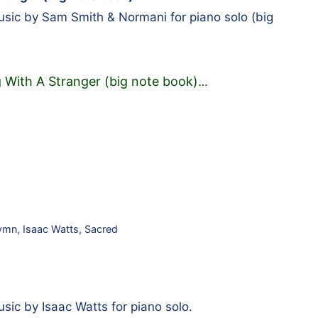
ic by Sam Smith & Normani for piano solo (big
 With A Stranger (big note book)
…
ymn
,
Isaac Watts
,
Sacred
ic by Isaac Watts for piano solo.