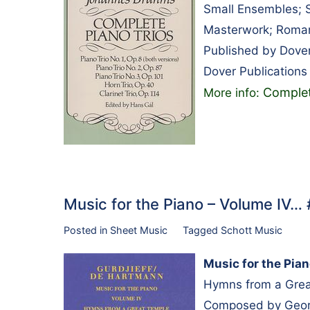
Small Ensembles; S
Masterwork; Roman
Published by Dover
Dover Publications
Complet
More info:
Music for the Piano – Volume IV…
Posted in
Sheet Music
Tagged
Schott Music
Music for the Pia
Hymns from a Grea
Composed by George