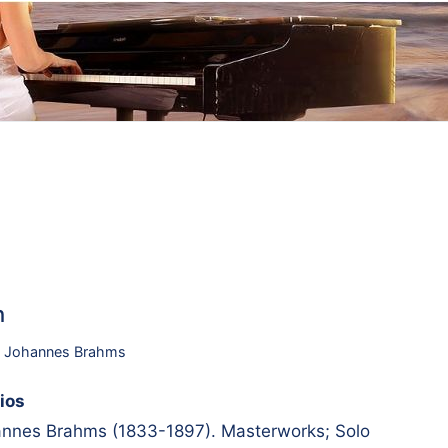
h
,
Johannes Brahms
ios
nes Brahms (1833-1897). Masterworks; Solo