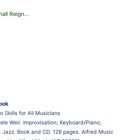
hall Reign
…
ook
o Skills for All Musicians
e Weir. Improvisation; Keyboard/Piano;
. Jazz. Book and CD. 128 pages. Alfred Music