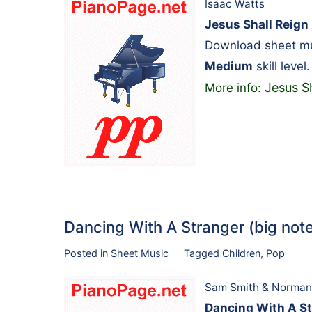
Isaac Watts
Jesus Shall Reign
Download sheet mus
Medium
skill level.
Jesus S
More info:
Dancing With A Stranger (big no
Posted in
Sheet Music
Tagged
Children
,
Pop
Sam Smith & Norman
Dancing With A St