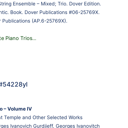
tring Ensemble – Mixed; Trio. Dover Edition.
tic. Book. Dover Publications #06-25769X.
 Publications (AP.6-25769X).
e Piano Trios
…
 #54228yl
no – Volume IV
t Temple and Other Selected Works
s Ivanovich Gurdjieff, Georges Ivanovitch