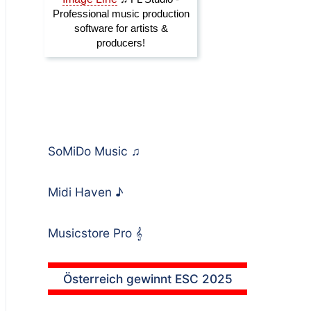
SoMiDo Music
♫
Midi Haven
♪
Musicstore Pro
𝄞
Österreich gewinnt ESC 2025