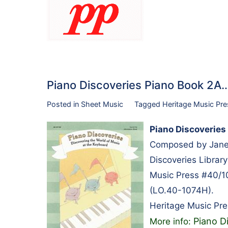
Piano Discoveries Piano Book 2A
Posted in
Sheet Music
Tagged
Heritage Music Pre
Piano Discoveries
Composed by Janet 
Discoveries Librar
Music Press #40/1
(LO.40-1074H).
Heritage Music Pre
Piano D
More info: