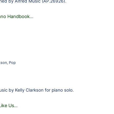
hed by Alfred Music (AP.26926).
iano Handbook
…
rkson
,
Pop
ic by Kelly Clarkson for piano solo.
Like Us
…