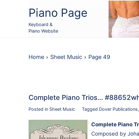
Skip
Piano Page
to
content
Keyboard &
Piano Website
Home
Sheet Music
Page 49
Complete Piano Trios… #88652w
Posted in
Sheet Music
Tagged
Dover Publications
Complete Piano Tr
Composed by Johan