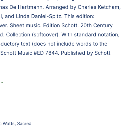
omas De Hartmann. Arranged by Charles Ketcham,
, and Linda Daniel-Spitz. This edition:
er. Sheet music. Edition Schott. 20th Century
d. Collection (softcover). With standard notation,
oductory text (does not include words to the
 Schott Music #ED 7844. Published by Schott
…
c Watts
,
Sacred