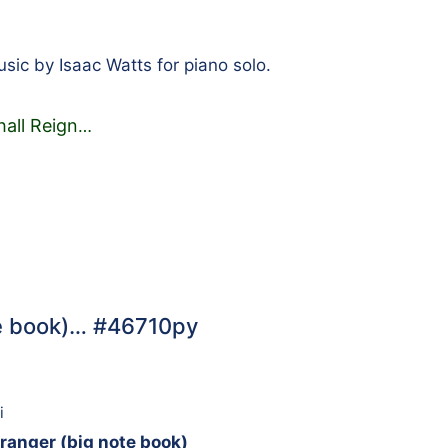
ic by Isaac Watts for piano solo.
hall Reign
…
te book)… #46710py
i
ranger (big note book)