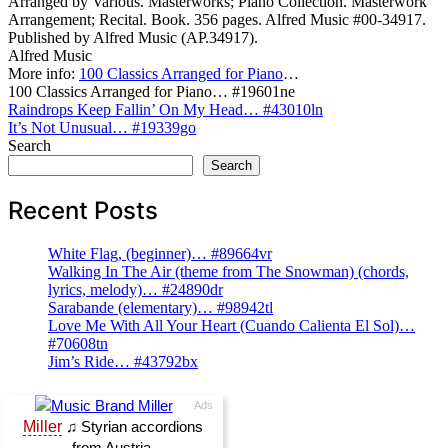
Arranged by Various. Masterworks; Piano Collection. Masterwork
Arrangement; Recital. Book. 356 pages. Alfred Music #00-34917.
Published by Alfred Music (AP.34917).
Alfred Music
More info:
100 Classics Arranged for Piano
…
100 Classics Arranged for Piano… #19601ne
Post
Raindrops Keep Fallin’ On My Head… #43010ln
It’s Not Unusual… #19339go
navigation
Search
Search
Recent Posts
White Flag, (beginner)… #89664vr
Walking In The Air (theme from The Snowman) (chords,
lyrics, melody)… #24890dr
Sarabande (elementary)… #98942tl
Love Me With All Your Heart (Cuando Calienta El Sol)…
#70608tn
Jim’s Ride… #43792bx