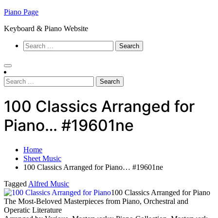
Skip
Piano Page
to
Keyboard & Piano Website
content
Search
for:
Search
for:
100 Classics Arranged for
Piano… #19601ne
Home
Sheet Music
100 Classics Arranged for Piano… #19601ne
Tagged
Alfred Music
100 Classics Arranged for Piano
The Most-Beloved Masterpieces from Piano, Orchestral and
Operatic Literature