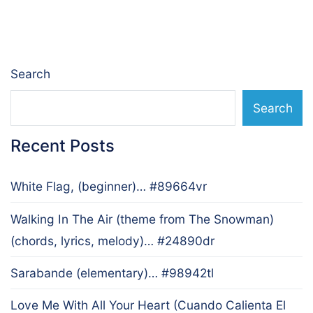
navigation
Search
Search
Recent Posts
White Flag, (beginner)… #89664vr
Walking In The Air (theme from The Snowman)
(chords, lyrics, melody)… #24890dr
Sarabande (elementary)… #98942tl
Love Me With All Your Heart (Cuando Calienta El