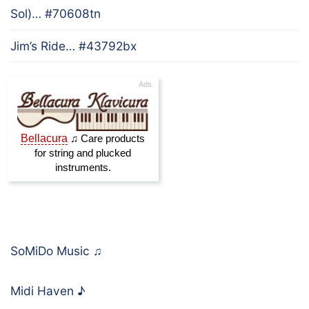
Sol)… #70608tn
Jim’s Ride… #43792bx
SoMiDo Music
♫
Midi Haven
♪