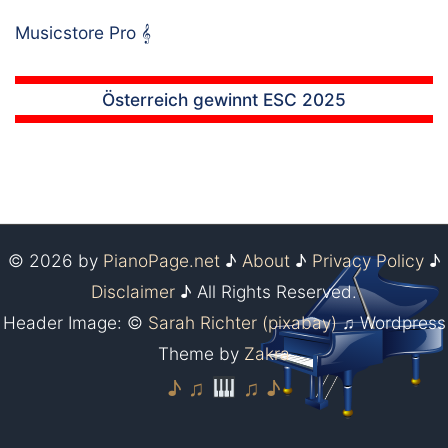
Musicstore Pro
𝄞
Österreich gewinnt ESC 2025
© 2026 by
PianoPage.net
♪
About
♪
Privacy Policy
♪
Disclaimer
♪ All Rights Reserved.
Header Image: ©
Sarah Richter (pixabay)
♫ Wordpress
Theme by
Zakra
♪ ♫
♫ ♪