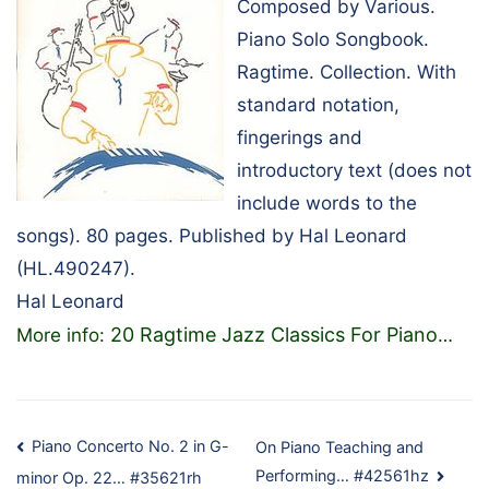
Composed by Various.
Piano Solo Songbook.
Ragtime. Collection. With
standard notation,
fingerings and
introductory text (does not
include words to the
songs). 80 pages. Published by Hal Leonard
(HL.490247).
Hal Leonard
20 Ragtime Jazz Classics For Piano
More info:
…
Post
Piano Concerto No. 2 in G-
On Piano Teaching and
Performing… #42561hz
minor Op. 22… #35621rh