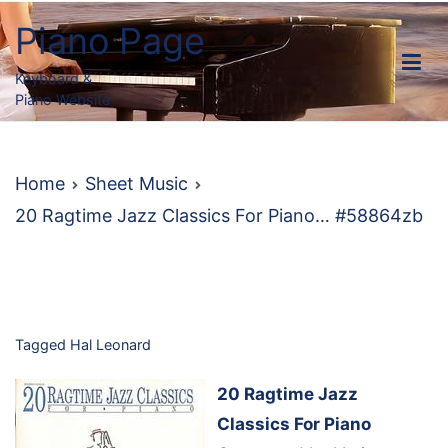
Skip
Piano Page
to
content
Keyboard &
Piano Website
Home
Sheet Music
20 Ragtime Jazz Classics For Piano… #58864zb
Tagged
Hal Leonard
20 Ragtime Jazz
Classics For Piano