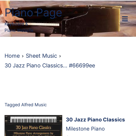
Skip
Piano Page
to
content
Keyboard &
Piano Website
Home
Sheet Music
30 Jazz Piano Classics… #66699ee
Tagged
Alfred Music
30 Jazz Piano Classics
Milestone Piano