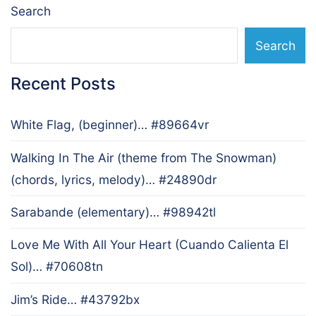
Search
Search
Recent Posts
White Flag, (beginner)… #89664vr
Walking In The Air (theme from The Snowman)
(chords, lyrics, melody)… #24890dr
Sarabande (elementary)… #98942tl
Love Me With All Your Heart (Cuando Calienta El
Sol)… #70608tn
Jim’s Ride… #43792bx