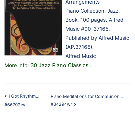
Arrangements
Piano Collection. Jazz.
Book. 100 pages. Alfred
Music #00-37165.
Published by Alfred Music
(AP.37165).
Alfred Music
30 Jazz Piano Classics
More info:
…
Post
I Got Rhythm…
Piano Meditations for Communion…
#34294wr
#66792ey
navigation