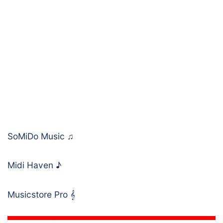
SoMiDo Music
♫
Midi Haven
♪
Musicstore Pro
𝄞