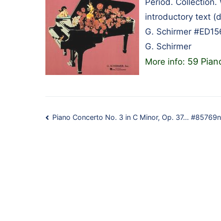
Period. Collection.
introductory text 
G. Schirmer #ED15
G. Schirmer
59 Pian
More info:
Post
Piano Concerto No. 3 in C Minor, Op. 37… #85769n
navigation