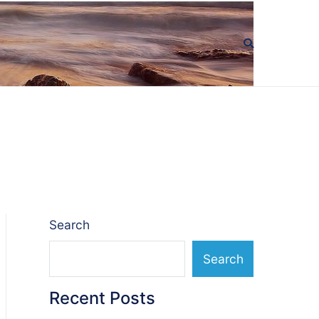
Search
Search
Recent Posts