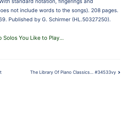
 With standard notation, fingerings and
(does not include words to the songs). 208 pages.
69. Published by G. Schirmer (HL.50327250).
o Solos You Like to Play
…
t
The Library Of Piano Classics… #34533vy