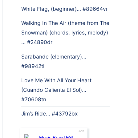
White Flag, (beginner)… #89664vr
Walking In The Air (theme from The
Snowman) (chords, lyrics, melody)
… #24890dr
Sarabande (elementary)…
#98942tl
Love Me With All Your Heart
(Cuando Calienta El Sol)…
#70608tn
Jim’s Ride… #43792bx