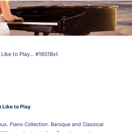
 Like to Play… #16018xt
 Like to Play
s. Piano Collection. Baroque and Classical