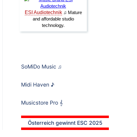
SoMiDo Music
♫
Midi Haven
♪
Musicstore Pro
𝄞
Österreich gewinnt ESC 2025