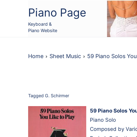
Skip
Piano Page
to
content
Keyboard &
Piano Website
Home
Sheet Music
59 Piano Solos You
Tagged
G. Schirmer
59 Piano Solos You
Piano Solo
Composed by Variou