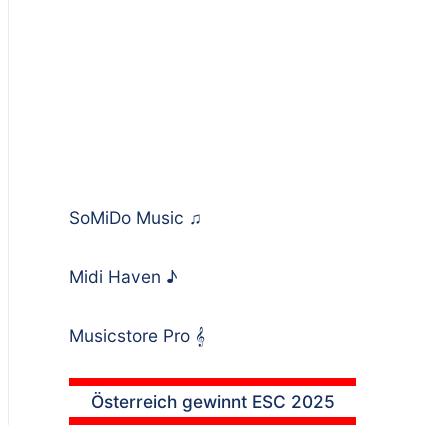
SoMiDo Music
♫
Midi Haven
♪
Musicstore Pro
𝄞
Österreich gewinnt ESC 2025