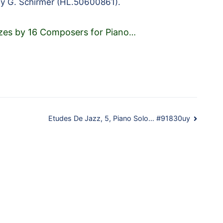
by G. Schirmer (HL.50600861).
zes by 16 Composers for Piano
…
Etudes De Jazz, 5, Piano Solo… #91830uy