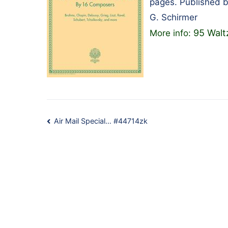
pages. Published 
G. Schirmer
95 Walt
More info:
Post
Air Mail Special… #44714zk
navigation