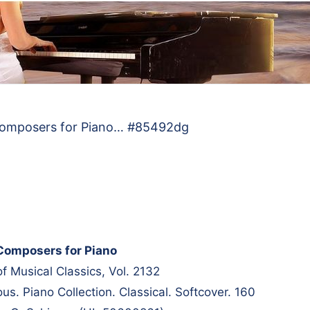
Composers for Piano… #85492dg
Composers for Piano
of Musical Classics, Vol. 2132
s. Piano Collection. Classical. Softcover. 160