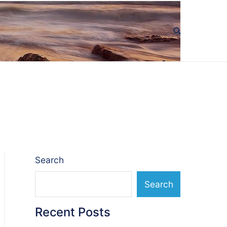
Search
Search
Recent Posts