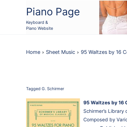
Skip
Piano Page
to
content
Keyboard &
Piano Website
Home
Sheet Music
95 Waltzes by 16 
Tagged
G. Schirmer
95 Waltzes by 16 
Schirmer’s Library 
Composed by Variou