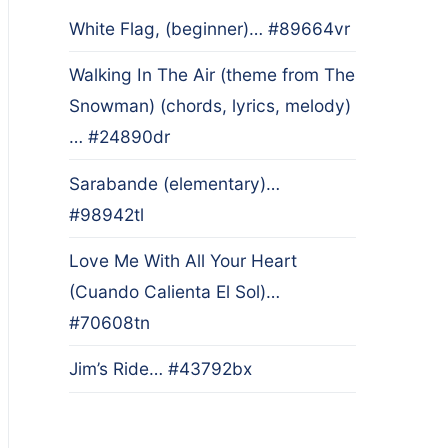
White Flag, (beginner)… #89664vr
Walking In The Air (theme from The
Snowman) (chords, lyrics, melody)
… #24890dr
Sarabande (elementary)…
#98942tl
Love Me With All Your Heart
(Cuando Calienta El Sol)…
#70608tn
Jim’s Ride… #43792bx