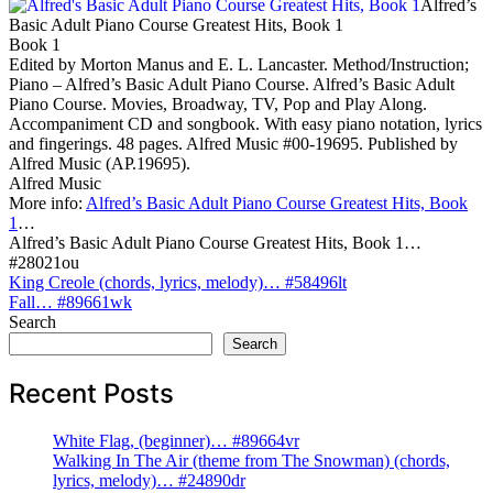
Alfred’s
Basic Adult Piano Course Greatest Hits, Book 1
Book 1
Edited by Morton Manus and E. L. Lancaster. Method/Instruction;
Piano – Alfred’s Basic Adult Piano Course. Alfred’s Basic Adult
Piano Course. Movies, Broadway, TV, Pop and Play Along.
Accompaniment CD and songbook. With easy piano notation, lyrics
and fingerings. 48 pages. Alfred Music #00-19695. Published by
Alfred Music (AP.19695).
Alfred Music
More info:
Alfred’s Basic Adult Piano Course Greatest Hits, Book
1
…
Alfred’s Basic Adult Piano Course Greatest Hits, Book 1…
#28021ou
Post
King Creole (chords, lyrics, melody)… #58496lt
Fall… #89661wk
navigation
Search
Search
Recent Posts
White Flag, (beginner)… #89664vr
Walking In The Air (theme from The Snowman) (chords,
lyrics, melody)… #24890dr