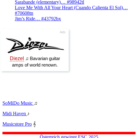
Sarabande (elementary)… #98942tl
Love Me With All Your Heart (Cuando Calienta El Sol)…
#70608tn
Jim’s Ride… #43792bx
SoMiDo Music
♫
Midi Haven
♪
Musicstore Pro
𝄞
Österreich gewinnt ESC 2025