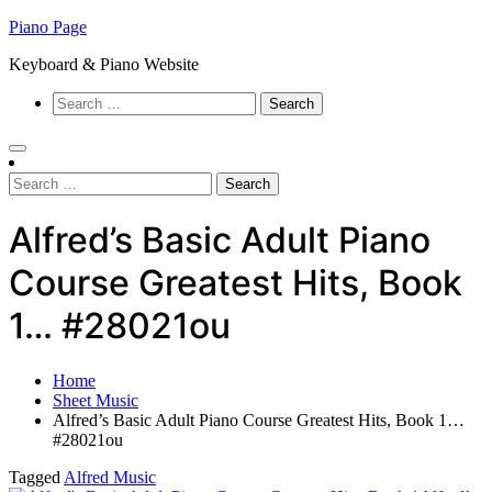
Skip
Piano Page
to
Keyboard & Piano Website
content
Search
for:
Search
for:
Alfred’s Basic Adult Piano
Course Greatest Hits, Book
1… #28021ou
Home
Sheet Music
Alfred’s Basic Adult Piano Course Greatest Hits, Book 1…
#28021ou
Tagged
Alfred Music