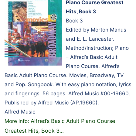
Piano Course Greatest
Hits, Book 3
Book 3
Edited by Morton Manus
and E. L. Lancaster.
Method/Instruction; Piano
– Alfred’s Basic Adult
Piano Course. Alfred’s
Basic Adult Piano Course. Movies, Broadway, TV
and Pop. Songbook. With easy piano notation, lyrics
and fingerings. 56 pages. Alfred Music #00-19660.
Published by Alfred Music (AP.19660).
Alfred Music
Alfred’s Basic Adult Piano Course
More info:
Greatest Hits, Book 3
…