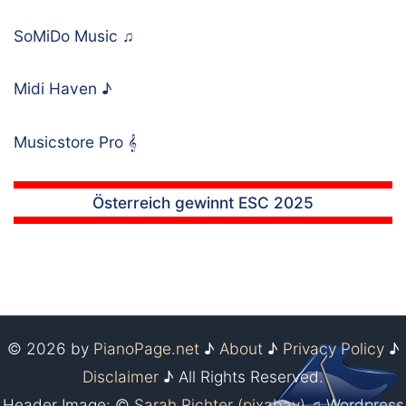
SoMiDo Music
♫
Midi Haven
♪
Musicstore Pro
𝄞
Österreich gewinnt ESC 2025
© 2026 by
PianoPage.net
♪
About
♪
Privacy Policy
♪
Disclaimer
♪ All Rights Reserved.
Header Image: ©
Sarah Richter (pixabay)
♫ Wordpress