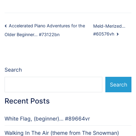
Post
Accelerated Piano Adventures for the
Meld-Merized…
#60576vh
Older Beginner… #73122bn
navigation
Search
Search
Recent Posts
White Flag, (beginner)… #89664vr
Walking In The Air (theme from The Snowman)