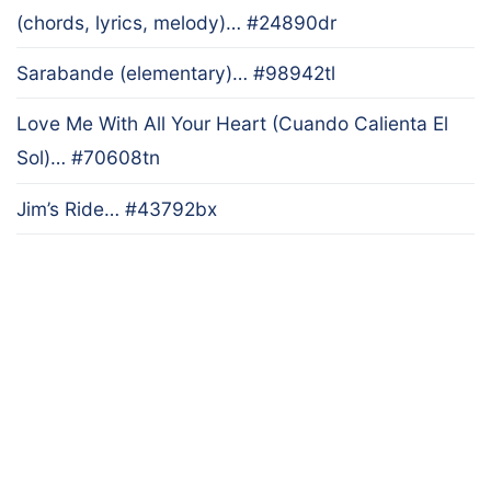
(chords, lyrics, melody)… #24890dr
Sarabande (elementary)… #98942tl
Love Me With All Your Heart (Cuando Calienta El
Sol)… #70608tn
Jim’s Ride… #43792bx