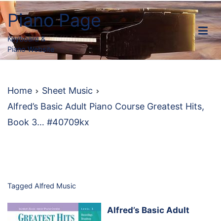
Skip
Piano Page
to
content
Keyboard &
Piano Website
Home
Sheet Music
Alfred’s Basic Adult Piano Course Greatest Hits,
Book 3… #40709kx
Tagged
Alfred Music
Alfred’s Basic Adult