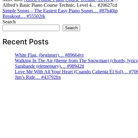
Alfred’s Basic Piano Course Technic, Level 4… #20627cd
Post
Simple Songs – The Easiest Easy Piano Songs… #87640ip
Breakout… #55502rk
navigation
Search
Search
Recent Posts
White Flag, (beginner)… #89664vr
Walking In The Air (theme from The Snowman) (chords, lyri
Sarabande (elementary)… #98942tl
Love Me With All Your Heart (Cuando Calienta El Sol)… #70
Jim’s Ride… #43792bx