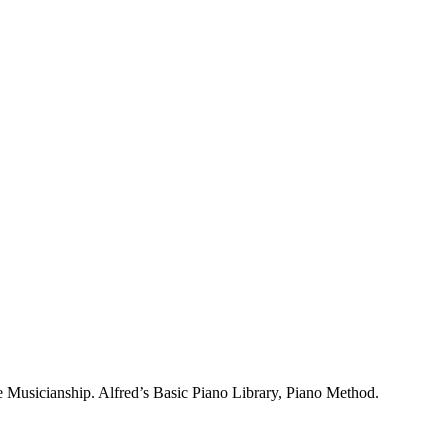
 Musicianship. Alfred’s Basic Piano Library, Piano Method.