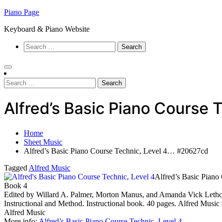
Skip
Piano Page
to
Keyboard & Piano Website
content
Search
for:
Search
for:
Alfred’s Basic Piano Course
Home
Sheet Music
Alfred’s Basic Piano Course Technic, Level 4… #20627cd
Tagged
Alfred Music
Alfred’s Basic Piano
Book 4
Edited by Willard A. Palmer, Morton Manus, and Amanda Vick Lethco.
Instructional and Method. Instructional book. 40 pages. Alfred Musi
Alfred Music
More info:
Alfred’s Basic Piano Course Technic, Level 4
…