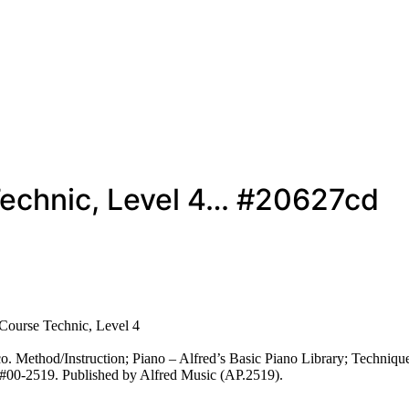
 Technic, Level 4… #20627cd
 Course Technic, Level 4
 Method/Instruction; Piano – Alfred’s Basic Piano Library; Technique
c #00-2519. Published by Alfred Music (AP.2519).