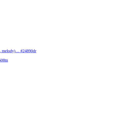
cs, melody)… #24890dr
608tn