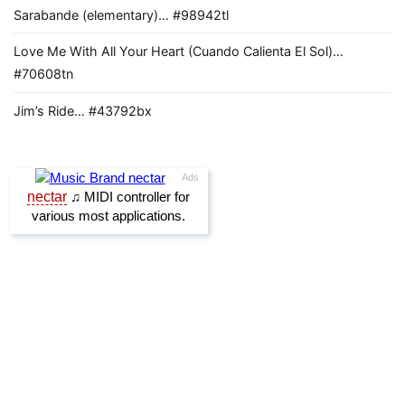
Sarabande (elementary)… #98942tl
Love Me With All Your Heart (Cuando Calienta El Sol)…
#70608tn
Jim’s Ride… #43792bx