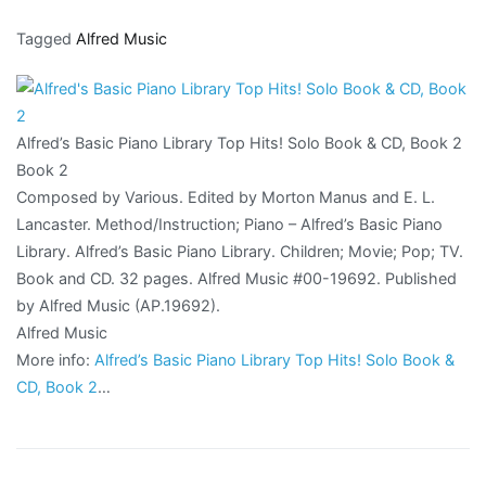
Tagged
Alfred Music
Alfred’s Basic Piano Library Top Hits! Solo Book & CD, Book 2
Book 2
Composed by Various. Edited by Morton Manus and E. L.
Lancaster. Method/Instruction; Piano – Alfred’s Basic Piano
Library. Alfred’s Basic Piano Library. Children; Movie; Pop; TV.
Book and CD. 32 pages. Alfred Music #00-19692. Published
by Alfred Music (AP.19692).
Alfred Music
More info:
Alfred’s Basic Piano Library Top Hits! Solo Book &
CD, Book 2
…