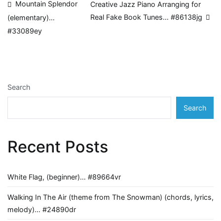
Post
Mountain Splendor
Creative Jazz Piano Arranging for
Real Fake Book Tunes… #86138jg
(elementary)…
navigation
#33089ey
Search
Search
Recent Posts
White Flag, (beginner)… #89664vr
Walking In The Air (theme from The Snowman) (chords, lyrics,
melody)… #24890dr