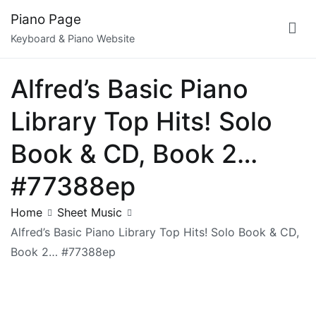
Skip
Piano Page
to
Keyboard & Piano Website
content
Alfred’s Basic Piano
Library Top Hits! Solo
Book & CD, Book 2…
#77388ep
Home
Sheet Music
Alfred’s Basic Piano Library Top Hits! Solo Book & CD,
Book 2… #77388ep