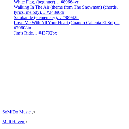
White Flag, (beginner)… #89664vr
Walking In The Air (theme from The Snowman) (chords,
lyrics, melody)… #24890dr
Sarabande (elementary)… #98942tl
Love Me With All Your Heart (Cuando Calienta El Sol)…
#70608tn
Jim’s Ride… #43792bx
SoMiDo Music
♫
Midi Haven
♪