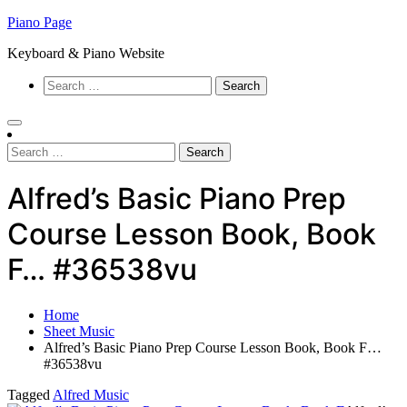
Skip
Piano Page
to
Keyboard & Piano Website
content
Search
for:
Search
for:
Alfred’s Basic Piano Prep
Course Lesson Book, Book
F… #36538vu
Home
Sheet Music
Alfred’s Basic Piano Prep Course Lesson Book, Book F…
#36538vu
Tagged
Alfred Music