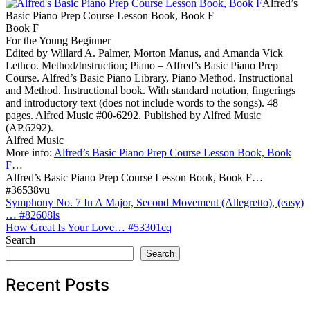
Alfred’s
Basic Piano Prep Course Lesson Book, Book F
Book F
For the Young Beginner
Edited by Willard A. Palmer, Morton Manus, and Amanda Vick
Lethco. Method/Instruction; Piano – Alfred’s Basic Piano Prep
Course. Alfred’s Basic Piano Library, Piano Method. Instructional
and Method. Instructional book. With standard notation, fingerings
and introductory text (does not include words to the songs). 48
pages. Alfred Music #00-6292. Published by Alfred Music
(AP.6292).
Alfred Music
More info:
Alfred’s Basic Piano Prep Course Lesson Book, Book
F
…
Alfred’s Basic Piano Prep Course Lesson Book, Book F…
#36538vu
Post
Symphony No. 7 In A Major, Second Movement (Allegretto), (easy)
… #82608ls
navigation
How Great Is Your Love… #53301cq
Search
Search
Recent Posts