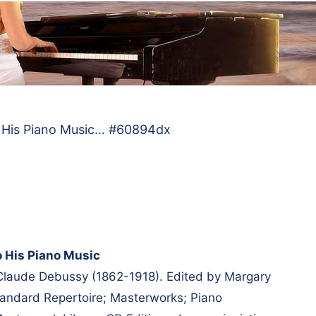
o His Piano Music… #60894dx
o His Piano Music
 Claude Debussy (1862-1918). Edited by Margary
andard Repertoire; Masterworks; Piano