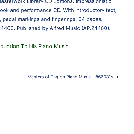
Masterwork Library CD Editions. Impressionistic.
book and performance CD. With introductory text,
 pedal markings and fingerings. 64 pages.
24460. Published by Alfred Music (AP.24460).
oduction To His Piano Music
…
Masters of English Piano Music… #66031yj