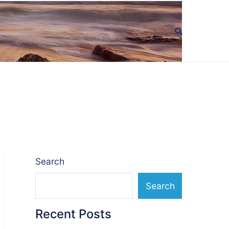
Search
Search
Recent Posts