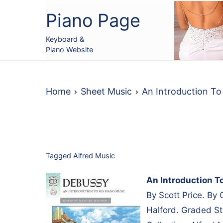
Skip
Piano Page
to
content
Keyboard &
Piano Website
Home
Sheet Music
An Introduction T
Tagged
Alfred Music
An Introduction T
By Scott Price. By
Halford. Graded St