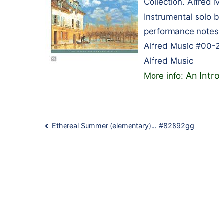
Collection. Alfred 
Instrumental solo 
performance notes,
Alfred Music #00-
Alfred Music
An Intr
More info:
Post
Ethereal Summer (elementary)… #82892gg
navigation