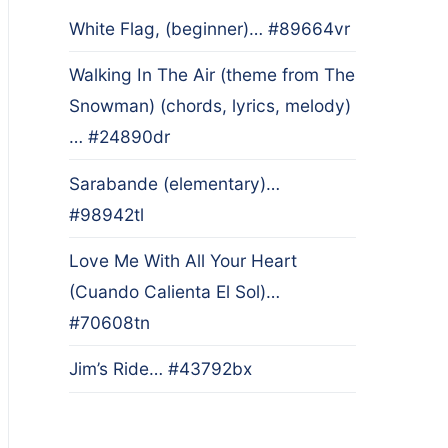
White Flag, (beginner)… #89664vr
Walking In The Air (theme from The
Snowman) (chords, lyrics, melody)
… #24890dr
Sarabande (elementary)…
#98942tl
Love Me With All Your Heart
(Cuando Calienta El Sol)…
#70608tn
Jim’s Ride… #43792bx