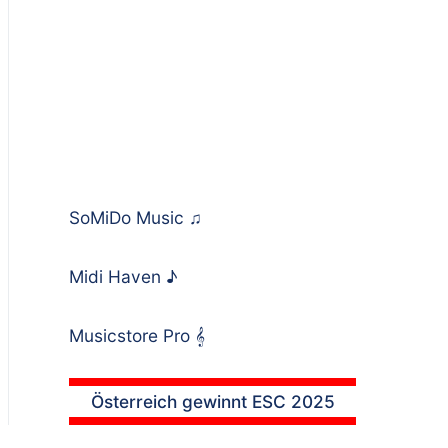
SoMiDo Music
♫
Midi Haven
♪
Musicstore Pro
𝄞
Österreich gewinnt ESC 2025