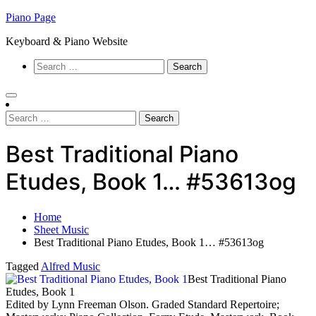
Skip
Piano Page
to
Keyboard & Piano Website
content
Search
for:
Search
for:
Best Traditional Piano
Etudes, Book 1… #53613og
Home
Sheet Music
Best Traditional Piano Etudes, Book 1… #53613og
Tagged
Alfred Music
Best Traditional Piano
Etudes, Book 1
Edited by Lynn Freeman Olson. Graded Standard Repertoire;