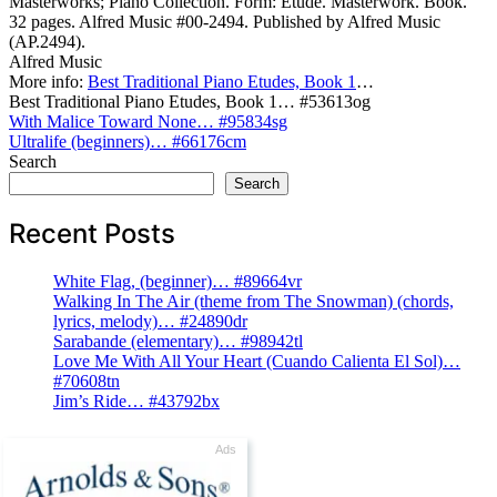
Masterworks; Piano Collection. Form: Etude. Masterwork. Book.
32 pages. Alfred Music #00-2494. Published by Alfred Music
(AP.2494).
Alfred Music
More info:
Best Traditional Piano Etudes, Book 1
…
Best Traditional Piano Etudes, Book 1… #53613og
Post
With Malice Toward None… #95834sg
Ultralife (beginners)… #66176cm
navigation
Search
Search
Recent Posts
White Flag, (beginner)… #89664vr
Walking In The Air (theme from The Snowman) (chords,
lyrics, melody)… #24890dr
Sarabande (elementary)… #98942tl
Love Me With All Your Heart (Cuando Calienta El Sol)…
#70608tn
Jim’s Ride… #43792bx