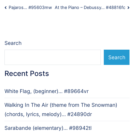
Post
Pajaros… #95603mw
At the Piano – Debussy… #48816fc
navigation
Search
Search
Recent Posts
White Flag, (beginner)… #89664vr
Walking In The Air (theme from The Snowman)
(chords, lyrics, melody)… #24890dr
Sarabande (elementary)… #98942tl