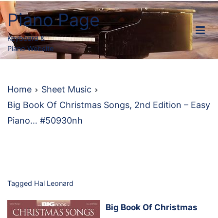
Skip
Piano Page
to
content
Keyboard &
Piano Website
Home
Sheet Music
Big Book Of Christmas Songs, 2nd Edition – Easy
Piano… #50930nh
Tagged
Hal Leonard
Big Book Of Christmas