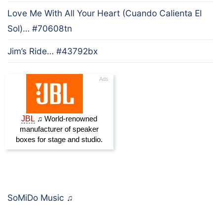
Love Me With All Your Heart (Cuando Calienta El
Sol)… #70608tn
Jim’s Ride… #43792bx
SoMiDo Music
♫