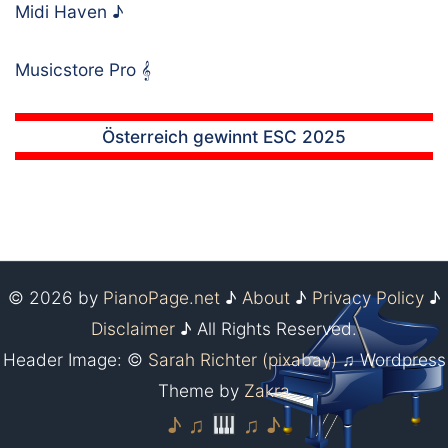
Midi Haven
♪
Musicstore Pro
𝄞
Österreich gewinnt ESC 2025
© 2026 by
PianoPage.net
♪
About
♪
Privacy Policy
♪
Disclaimer
♪ All Rights Reserved.
Header Image: ©
Sarah Richter (pixabay)
♫ Wordpress
Theme by
Zakra
♪ ♫
♫ ♪