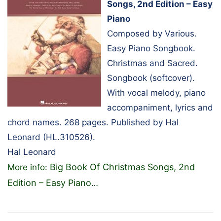
Songs, 2nd Edition – Easy
Piano
Composed by Various.
Easy Piano Songbook.
Christmas and Sacred.
Songbook (softcover).
With vocal melody, piano
accompaniment, lyrics and
chord names. 268 pages. Published by Hal
Leonard (HL.310526).
Hal Leonard
Big Book Of Christmas Songs, 2nd
More info:
Edition – Easy Piano
…