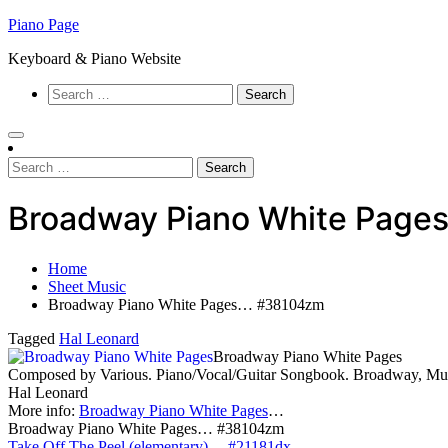
Skip
Piano Page
to
Keyboard & Piano Website
content
Search
for:
Search
for:
Broadway Piano White Pag
Home
Sheet Music
Broadway Piano White Pages… #38104zm
Tagged
Hal Leonard
Broadway Piano White Pages
Composed by Various. Piano/Vocal/Guitar Songbook. Broadway, Musi
Hal Leonard
More info:
Broadway Piano White Pages
…
Broadway Piano White Pages… #38104zm
Take Off The Peel (elementary)… #21181dx