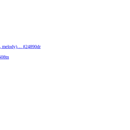
cs, melody)… #24890dr
608tn