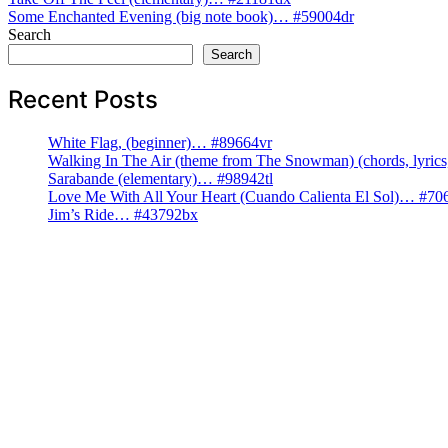
Post
Some Enchanted Evening (big note book)… #59004dr
navigation
Search
Search
Recent Posts
White Flag, (beginner)… #89664vr
Walking In The Air (theme from The Snowman) (chords, lyri
Sarabande (elementary)… #98942tl
Love Me With All Your Heart (Cuando Calienta El Sol)… #70
Jim’s Ride… #43792bx