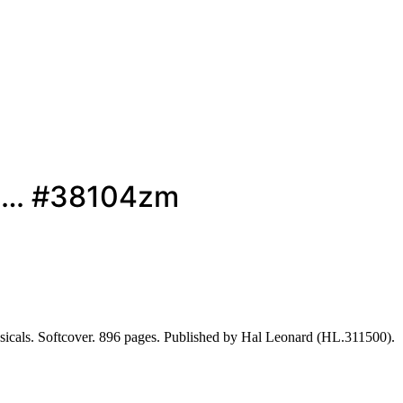
es… #38104zm
cals. Softcover. 896 pages. Published by Hal Leonard (HL.311500).