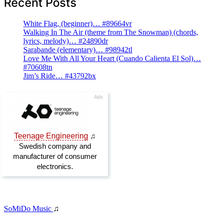
Recent Posts
White Flag, (beginner)… #89664vr
Walking In The Air (theme from The Snowman) (chords,
lyrics, melody)… #24890dr
Sarabande (elementary)… #98942tl
Love Me With All Your Heart (Cuando Calienta El Sol)…
#70608tn
Jim’s Ride… #43792bx
SoMiDo Music
♫