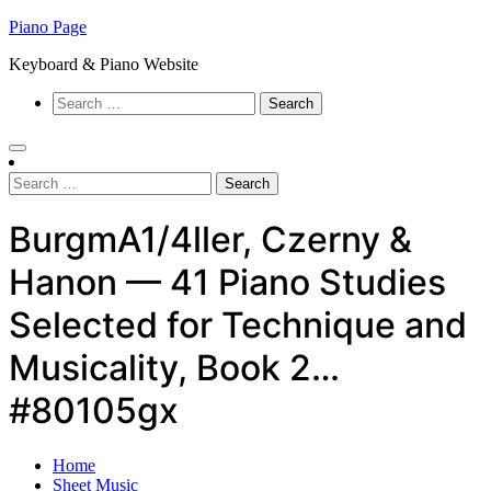
Skip
Piano Page
to
Keyboard & Piano Website
content
Search
for:
Search
for:
BurgmA1/4ller, Czerny &
Hanon — 41 Piano Studies
Selected for Technique and
Musicality, Book 2…
#80105gx
Home
Sheet Music