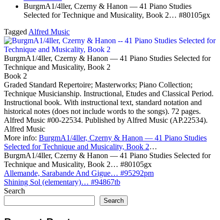
BurgmA1/4ller, Czerny & Hanon — 41 Piano Studies
Selected for Technique and Musicality, Book 2… #80105gx
Tagged
Alfred Music
BurgmA1/4ller, Czerny & Hanon — 41 Piano Studies Selected for
Technique and Musicality, Book 2
Book 2
Graded Standard Repertoire; Masterworks; Piano Collection;
Technique Musicianship. Instructional, Etudes and Classical Period.
Instructional book. With instructional text, standard notation and
historical notes (does not include words to the songs). 72 pages.
Alfred Music #00-22534. Published by Alfred Music (AP.22534).
Alfred Music
More info:
BurgmA1/4ller, Czerny & Hanon — 41 Piano Studies
Selected for Technique and Musicality, Book 2
…
BurgmA1/4ller, Czerny & Hanon — 41 Piano Studies Selected for
Technique and Musicality, Book 2… #80105gx
Post
Allemande, Sarabande And Gigue… #95292pm
Shining Sol (elementary)… #94867tb
navigation
Search
Search