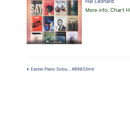
Hal Leonard
Chart H
More info:
Post
Easter Piano Solos… #89833md
navigation