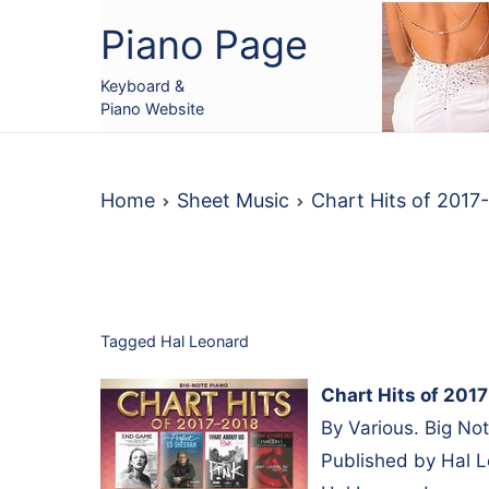
Skip
Piano Page
to
content
Keyboard &
Piano Website
Home
Sheet Music
Chart Hits of 201
Tagged
Hal Leonard
Chart Hits of 201
By Various. Big No
Published by Hal 