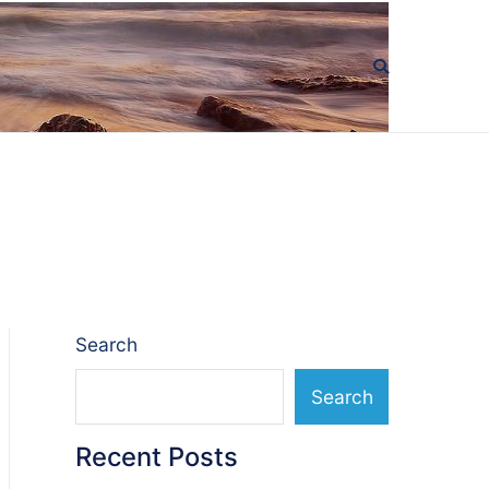
Search
Search
Recent Posts