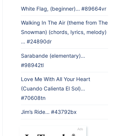
White Flag, (beginner)… #89664vr
Walking In The Air (theme from The
Snowman) (chords, lyrics, melody)
… #24890dr
Sarabande (elementary)…
#98942tl
Love Me With All Your Heart
(Cuando Calienta El Sol)…
#70608tn
Jim’s Ride… #43792bx