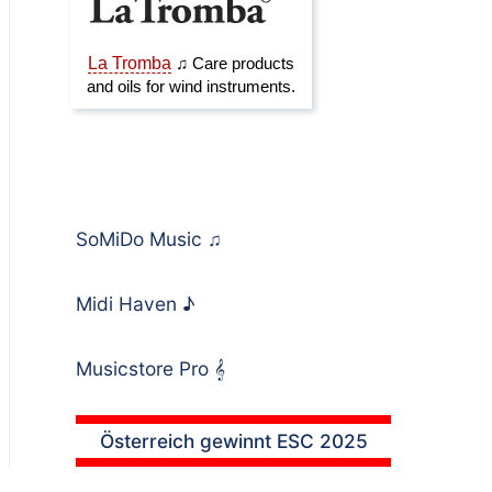
SoMiDo Music
♫
Midi Haven
♪
Musicstore Pro
𝄞
Österreich gewinnt ESC 2025