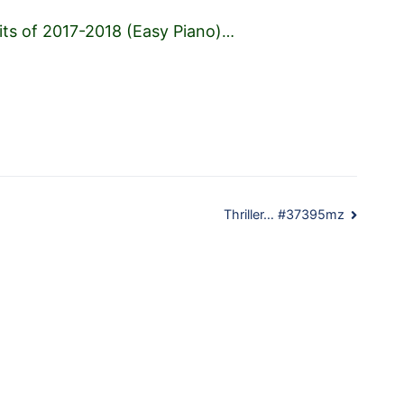
its of 2017-2018 (Easy Piano)
…
Thriller… #37395mz