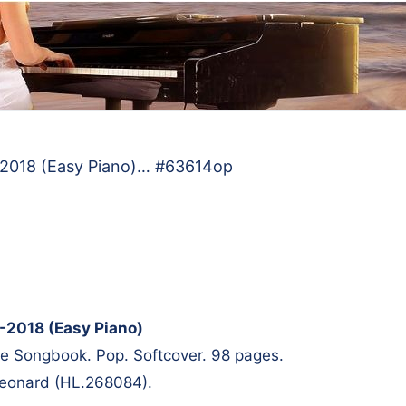
7-2018 (Easy Piano)… #63614op
7-2018 (Easy Piano)
te Songbook. Pop. Softcover. 98 pages.
Leonard (HL.268084).