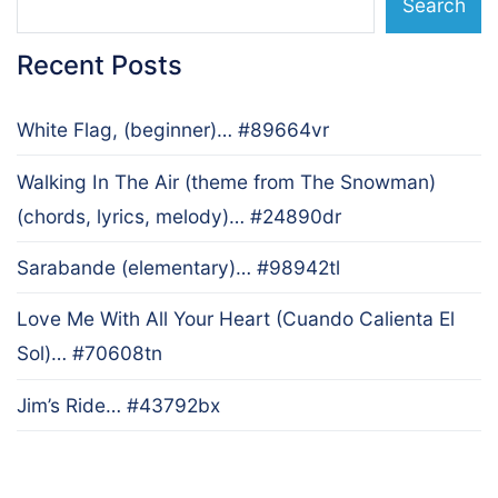
Search
Recent Posts
White Flag, (beginner)… #89664vr
Walking In The Air (theme from The Snowman)
(chords, lyrics, melody)… #24890dr
Sarabande (elementary)… #98942tl
Love Me With All Your Heart (Cuando Calienta El
Sol)… #70608tn
Jim’s Ride… #43792bx