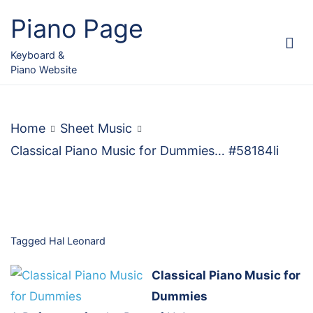
Skip
Piano Page
to
content
Keyboard &
Piano Website
Home
Sheet Music
Classical Piano Music for Dummies… #58184li
Tagged
Hal Leonard
Classical Piano Music for
Dummies