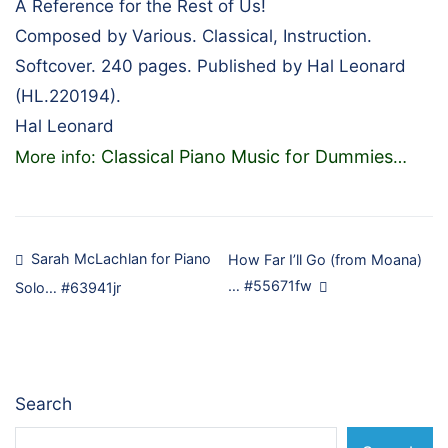
A Reference for the Rest of Us!
Composed by Various. Classical, Instruction.
Softcover. 240 pages. Published by Hal Leonard
(HL.220194).
Hal Leonard
Classical Piano Music for Dummies
More info:
…
Post
Sarah McLachlan for Piano
How Far I’ll Go (from Moana)
… #55671fw
Solo… #63941jr
navigation
Search