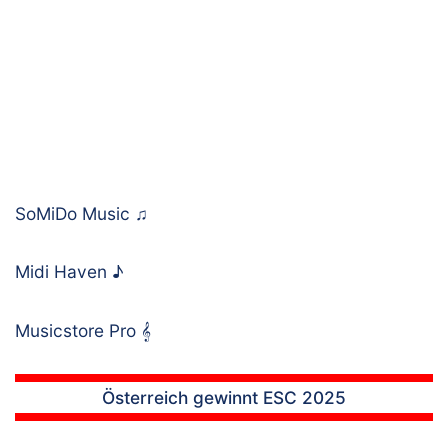
SoMiDo Music
♫
Midi Haven
♪
Musicstore Pro
𝄞
Österreich gewinnt ESC 2025