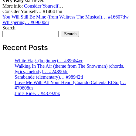
Very Easy
skill level.
More info:
Consider Yourself
…
Consider Yourself… #14041nu
Post
You Will Still Be Mine (from Waitress The Musical)… #16607dw
Whispering… #69600dr
navigation
Search
Search
Recent Posts
White Flag, (beginner)… #89664vr
Walking In The Air (theme from The Snowman) (chords,
lyrics, melody)… #24890dr
Sarabande (elementary)… #98942tl
Love Me With All Your Heart (Cuando Calienta El Sol)…
#70608tn
Jim’s Ride… #43792bx