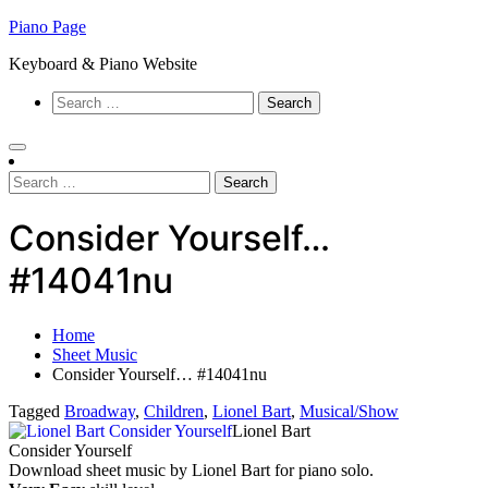
Skip
Piano Page
to
Keyboard & Piano Website
content
Search
for:
Search
for:
Consider Yourself…
#14041nu
Home
Sheet Music
Consider Yourself… #14041nu
Tagged
Broadway
,
Children
,
Lionel Bart
,
Musical/Show
Lionel Bart
Consider Yourself
Download sheet music by Lionel Bart for piano solo.