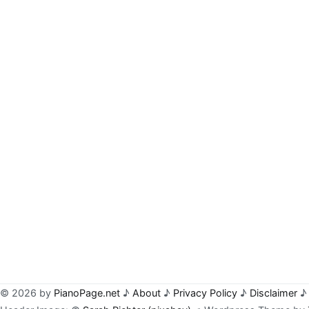
© 2026 by
PianoPage.net
♪
About
♪
Privacy Policy
♪
Disclaimer
♪ 