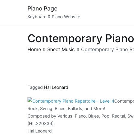
Skip
Piano Page
to
Keyboard & Piano Website
content
Contemporary Piano
Home
Sheet Music
Contemporary Piano Re
Tagged
Hal Leonard
Contempor
Rock, Swing, Blues, Ballads, and More!
Composed by Various. Piano. Blues, Pop, Recital, Sw
(HL.220336).
Hal Leonard