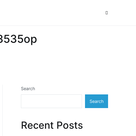
33535op
Search
Search
Recent Posts