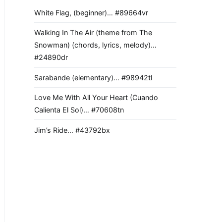
White Flag, (beginner)… #89664vr
Walking In The Air (theme from The
Snowman) (chords, lyrics, melody)…
#24890dr
Sarabande (elementary)… #98942tl
Love Me With All Your Heart (Cuando
Calienta El Sol)… #70608tn
Jim’s Ride… #43792bx