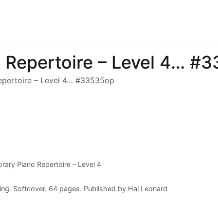
 Repertoire – Level 4… #
pertoire – Level 4… #33535op
ary Piano Repertoire – Level 4
ing. Softcover. 64 pages. Published by Hal Leonard