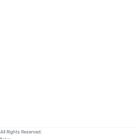
All Rights Reserved.