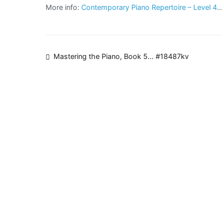
More info:
Contemporary Piano Repertoire – Level 4
Post
Mastering the Piano, Book 5… #18487kv
navigation