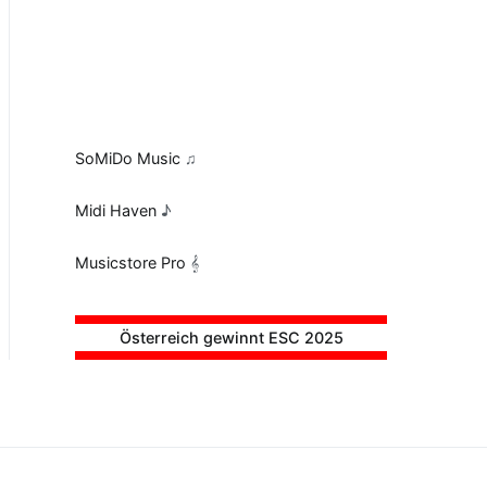
SoMiDo Music
♫
Midi Haven
♪
Musicstore Pro
𝄞
Österreich gewinnt ESC 2025