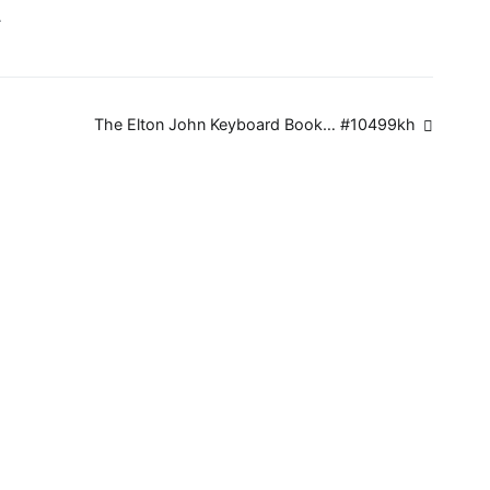
…
The Elton John Keyboard Book… #10499kh