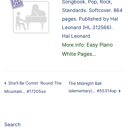
Songbook. Pop, Rock,
Standards. Softcover. 864
pages. Published by Hal
Leonard (HL.312566).
Hal Leonard
Easy Piano
More info:
White Pages
…
Post
She’ll Be Comin’ ‘Round The
The Midnight Ball
(elementary)… #55314up
Mountain… #17205xe
navigation
Search