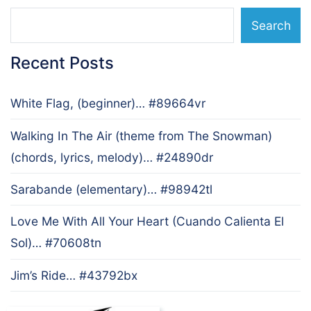
Search
Recent Posts
White Flag, (beginner)… #89664vr
Walking In The Air (theme from The Snowman)
(chords, lyrics, melody)… #24890dr
Sarabande (elementary)… #98942tl
Love Me With All Your Heart (Cuando Calienta El
Sol)… #70608tn
Jim’s Ride… #43792bx