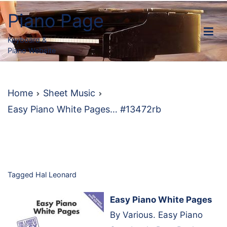
Skip
Piano Page
to
content
Keyboard &
Piano Website
Home
Sheet Music
Easy Piano White Pages… #13472rb
Tagged
Hal Leonard
Easy Piano White Pages
By Various. Easy Piano