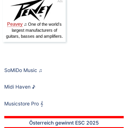
SoMiDo Music
♫
Midi Haven
♪
Musicstore Pro
𝄞
Österreich gewinnt ESC 2025