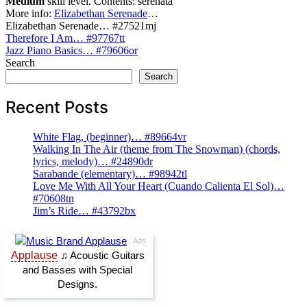
Medium
skill level. Contents: serenata
More info:
Elizabethan Serenade
…
Elizabethan Serenade… #27521mj
Post
Therefore I Am… #97767tt
Jazz Piano Basics… #79606or
navigation
Search
Search
Recent Posts
White Flag, (beginner)… #89664vr
Walking In The Air (theme from The Snowman) (chords,
lyrics, melody)… #24890dr
Sarabande (elementary)… #98942tl
Love Me With All Your Heart (Cuando Calienta El Sol)…
#70608tn
Jim’s Ride… #43792bx