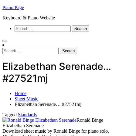
Skip
Piano Page
to
Keyboard & Piano Website
content
Search
for:
Search
for:
Elizabethan Serenade…
#27521mj
Home
Sheet Music
Elizabethan Serenade… #27521mj
Tagged
Standards
Ronald Binge
Elizabethan Serenade
Download sheet music by Ronald Binge for piano solo.