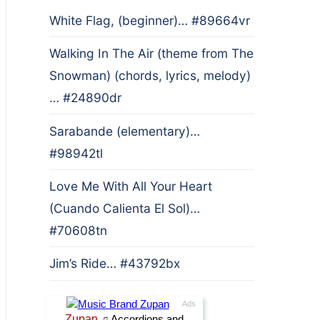
White Flag, (beginner)… #89664vr
Walking In The Air (theme from The
Snowman) (chords, lyrics, melody)
… #24890dr
Sarabande (elementary)…
#98942tl
Love Me With All Your Heart
(Cuando Calienta El Sol)…
#70608tn
Jim’s Ride… #43792bx