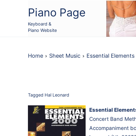
Skip
Piano Page
to
content
Keyboard &
Piano Website
Home
Sheet Music
Essential Element
Tagged
Hal Leonard
Essential Elemen
Concert Band Metho
Accompaniment boo