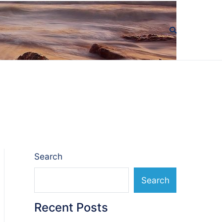
Search
Search
Recent Posts