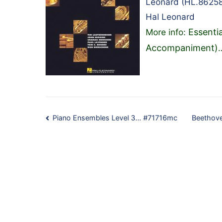
Leonard (HL.86258
Hal Leonard
Essenti
More info:
Accompaniment)
Post
Piano Ensembles Level 3… #71716mc
Beethove
navigation