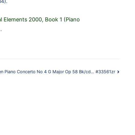
4).
al Elements 2000, Book 1 (Piano
…
n Piano Concerto No 4 G Major Op 58 Bk/cd… #33561zr