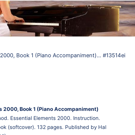
s 2000, Book 1 (Piano Accompaniment)… #13514ei
ts 2000, Book 1 (Piano Accompaniment)
d. Essential Elements 2000. Instruction.
k (softcover). 132 pages. Published by Hal