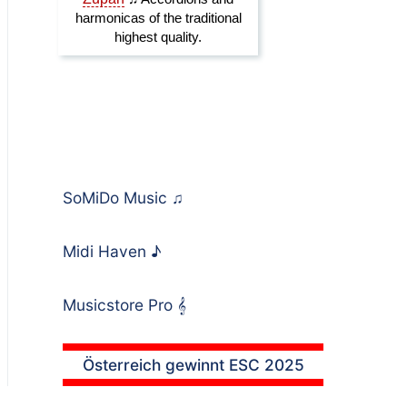
SoMiDo Music
♫
Midi Haven
♪
Musicstore Pro
𝄞
Österreich gewinnt ESC 2025