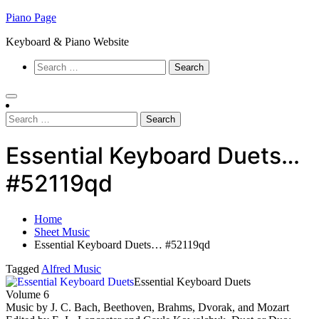
Skip
Piano Page
to
Keyboard & Piano Website
content
Search
for:
Search
for:
Essential Keyboard Duets…
#52119qd
Home
Sheet Music
Essential Keyboard Duets… #52119qd
Tagged
Alfred Music
Essential Keyboard Duets
Volume 6
Music by J. C. Bach, Beethoven, Brahms, Dvorak, and Mozart