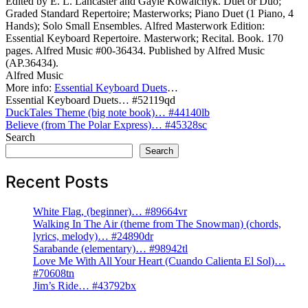
Edited by E. L. Lancaster and Gayle Kowalchyk. Duet or Duo;
Graded Standard Repertoire; Masterworks; Piano Duet (1 Piano, 4
Hands); Solo Small Ensembles. Alfred Masterwork Edition:
Essential Keyboard Repertoire. Masterwork; Recital. Book. 170
pages. Alfred Music #00-36434. Published by Alfred Music
(AP.36434).
Alfred Music
More info:
Essential Keyboard Duets
…
Essential Keyboard Duets… #52119qd
Post
DuckTales Theme (big note book)… #44140lb
Believe (from The Polar Express)… #45328sc
navigation
Search
Search
Recent Posts
White Flag, (beginner)… #89664vr
Walking In The Air (theme from The Snowman) (chords,
lyrics, melody)… #24890dr
Sarabande (elementary)… #98942tl
Love Me With All Your Heart (Cuando Calienta El Sol)…
#70608tn
Jim’s Ride… #43792bx