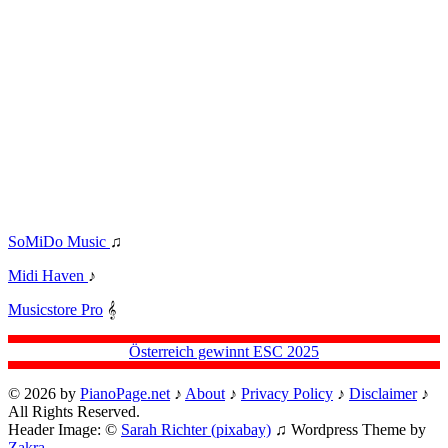
SoMiDo Music
♫
Midi Haven
♪
Musicstore Pro
𝄞
Österreich gewinnt ESC 2025
© 2026 by
PianoPage.net
♪
About
♪
Privacy Policy
♪
Disclaimer
♪
All Rights Reserved.
Header Image: ©
Sarah Richter (pixabay)
♫ Wordpress Theme by
Zakra