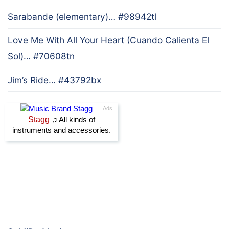
Sarabande (elementary)… #98942tl
Love Me With All Your Heart (Cuando Calienta El
Sol)… #70608tn
Jim’s Ride… #43792bx