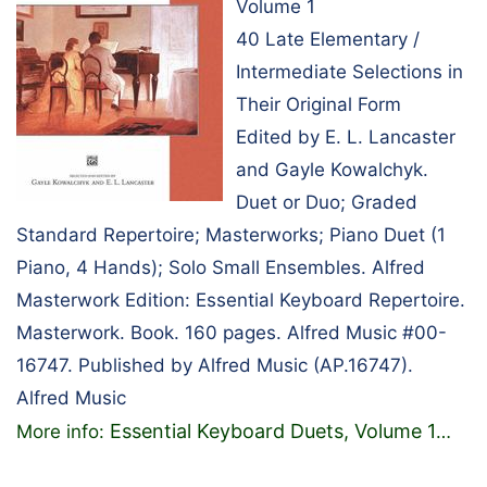
Volume 1
40 Late Elementary /
Intermediate Selections in
Their Original Form
Edited by E. L. Lancaster
and Gayle Kowalchyk.
Duet or Duo; Graded
Standard Repertoire; Masterworks; Piano Duet (1
Piano, 4 Hands); Solo Small Ensembles. Alfred
Masterwork Edition: Essential Keyboard Repertoire.
Masterwork. Book. 160 pages. Alfred Music #00-
16747. Published by Alfred Music (AP.16747).
Alfred Music
Essential Keyboard Duets, Volume 1
More info:
…