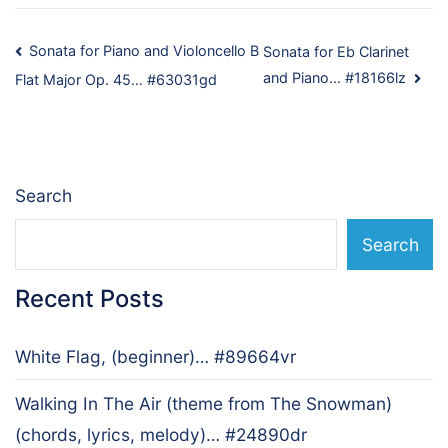
Post
Sonata for Piano and Violoncello B
Sonata for Eb Clarinet
and Piano… #18166lz
Flat Major Op. 45… #63031gd
navigation
Search
Search
Recent Posts
White Flag, (beginner)… #89664vr
Walking In The Air (theme from The Snowman)
(chords, lyrics, melody)… #24890dr