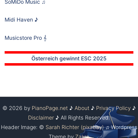
SoMiDo Music
♫
Midi Haven
♪
Musicstore Pro
𝄞
Österreich gewinnt ESC 2025
© 2026 by
PianoPage.net
♪
About
♪
Privacy Policy
♪
Disclaimer
♪ All Rights Reserved.
Header Image: ©
Sarah Richter (pixabay)
♫ Wordpress
Theme by
Zakra