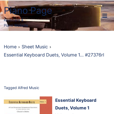
Skip
Piano Page
to
content
Keyboard &
Piano Website
Home
Sheet Music
Essential Keyboard Duets, Volume 1… #27376rl
Tagged
Alfred Music
Essential Keyboard
Duets, Volume 1