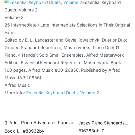
Essential Keyboard
Duets, Volume 2
Volume 2
25 Intermediate / Late Intermediate Selections in Their Original
Form
Edited by E. L. Lancaster and Gayle Kowalchyk. Duet or Duo;
Graded Standard Repertoire; Masterworks; Piano Duet (1
Piano, 4 Hands); Solo Small Ensembles. Alfred Masterwork
Edition: Essential Keyboard Repertoire. Masterwork. Book.
160 pages. Alfred Music #00-20856. Published by Alfred
Music (AP.20856).
Alfred Music
More info:
Essential Keyboard Duets, Volume 2
…
Post
Adult Piano Adventures Popular
Jazzy Piano Standards…
#16283gb
Book 1… #88932by