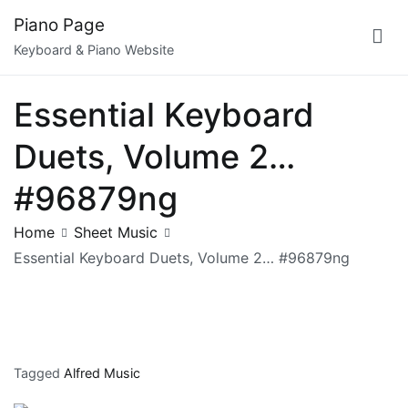
Skip
Piano Page
to
Keyboard & Piano Website
content
Essential Keyboard
Duets, Volume 2…
#96879ng
Home
Sheet Music
Essential Keyboard Duets, Volume 2… #96879ng
Tagged
Alfred Music