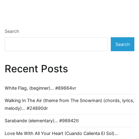
navigation
Search
Search
Recent Posts
White Flag, (beginner)… #89664vr
Walking In The Air (theme from The Snowman) (chords, lyrics,
melody)… #24890dr
Sarabande (elementary)… #98942tl
Love Me With All Your Heart (Cuando Calienta El Sol)…