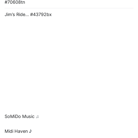
#70608tn
Jim’s Ride… #43792bx
SoMiDo Music
♫
Midi Haven
♪