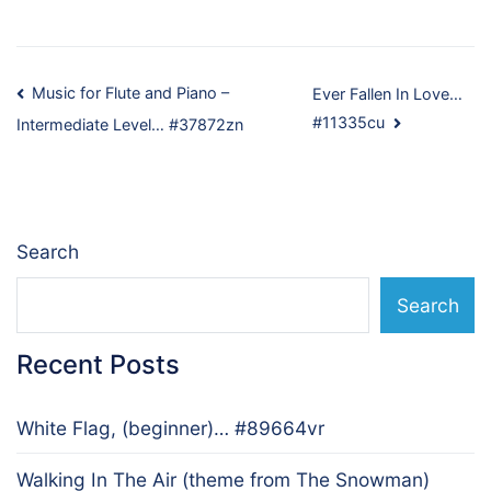
Post
Music for Flute and Piano –
Ever Fallen In Love…
#11335cu
Intermediate Level… #37872zn
navigation
Search
Search
Recent Posts
White Flag, (beginner)… #89664vr
Walking In The Air (theme from The Snowman)