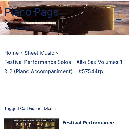
Skip
Piano Page
to
content
Keyboard &
Piano Website
Home
Sheet Music
Festival Performance Solos – Alto Sax Volumes 1
& 2 (Piano Accompaniment)… #57544tp
Tagged
Carl Fischer Music
Festival Performance