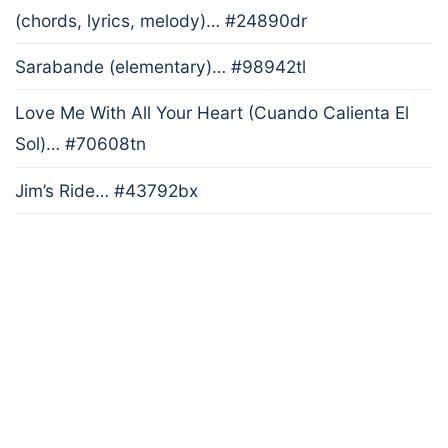
(chords, lyrics, melody)… #24890dr
Sarabande (elementary)… #98942tl
Love Me With All Your Heart (Cuando Calienta El
Sol)… #70608tn
Jim’s Ride… #43792bx