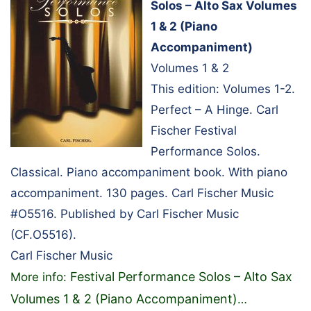
Solos – Alto Sax Volumes
1 & 2 (Piano
Accompaniment)
Volumes 1 & 2
This edition: Volumes 1-2.
Perfect – A Hinge. Carl
Fischer Festival
Performance Solos.
Classical. Piano accompaniment book. With piano
accompaniment. 130 pages. Carl Fischer Music
#O5516. Published by Carl Fischer Music
(CF.O5516).
Carl Fischer Music
Festival Performance Solos – Alto Sax
More info:
Volumes 1 & 2 (Piano Accompaniment)
…