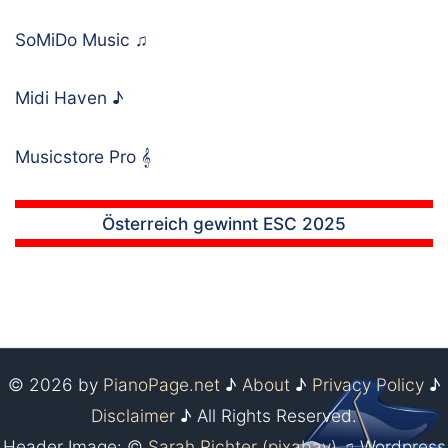
SoMiDo Music
♫
Midi Haven
♪
Musicstore Pro
𝄞
Österreich gewinnt ESC 2025
© 2026 by
PianoPage.net
♪
About
♪
Privacy Policy
♪
Disclaimer
♪ All Rights Reserved.
Header Image: ©
Sarah Richter (pixabay)
♫ Wordpress