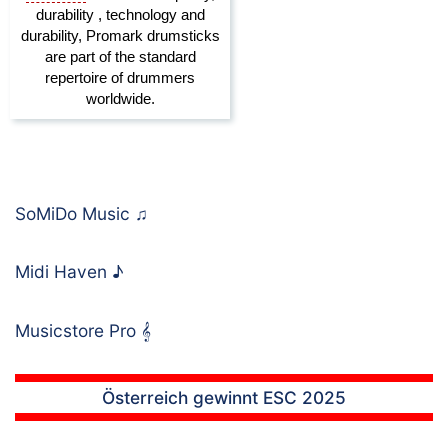
SoMiDo Music
♫
Midi Haven
♪
Musicstore Pro
𝄞
Österreich gewinnt ESC 2025