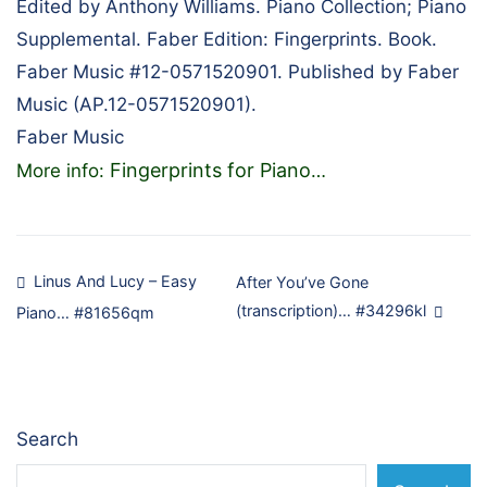
Edited by Anthony Williams. Piano Collection; Piano
Supplemental. Faber Edition: Fingerprints. Book.
Faber Music #12-0571520901. Published by Faber
Music (AP.12-0571520901).
Faber Music
Fingerprints for Piano
More info:
…
Post
Linus And Lucy – Easy
After You’ve Gone
(transcription)… #34296kl
Piano… #81656qm
navigation
Search