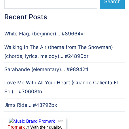
Search
Recent Posts
White Flag, (beginner)… #89664vr
Walking In The Air (theme from The Snowman)
(chords, lyrics, melody)… #24890dr
Sarabande (elementary)… #98942tl
Love Me With All Your Heart (Cuando Calienta El
Sol)… #70608tn
Jim’s Ride… #43792bx