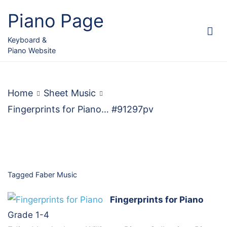
Skip
Piano Page
to
content
Keyboard &
Piano Website
Home
Sheet Music
Fingerprints for Piano… #91297pv
Tagged
Faber Music
Fingerprints for Piano
Grade 1-4