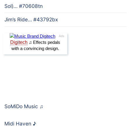
Sol)… #70608tn
Jim’s Ride… #43792bx
SoMiDo Music
♫
Midi Haven
♪