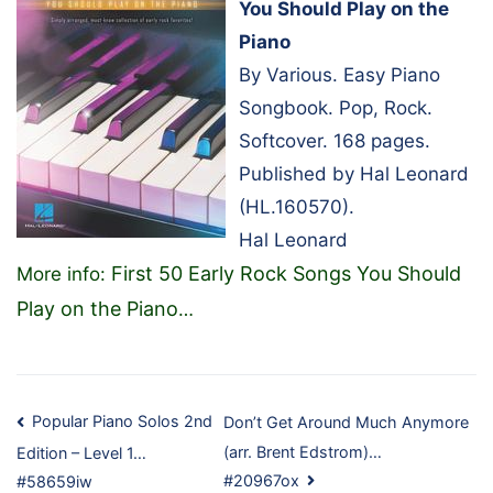
You Should Play on the
Piano
By Various. Easy Piano
Songbook. Pop, Rock.
Softcover. 168 pages.
Published by Hal Leonard
(HL.160570).
Hal Leonard
First 50 Early Rock Songs You Should
More info:
Play on the Piano
…
Post
Popular Piano Solos 2nd
Don’t Get Around Much Anymore
(arr. Brent Edstrom)…
Edition – Level 1…
navigation
#20967ox
#58659iw