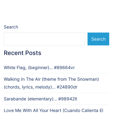
Search
Search
Recent Posts
White Flag, (beginner)… #89664vr
Walking In The Air (theme from The Snowman)
(chords, lyrics, melody)… #24890dr
Sarabande (elementary)… #98942tl
Love Me With All Your Heart (Cuando Calienta El