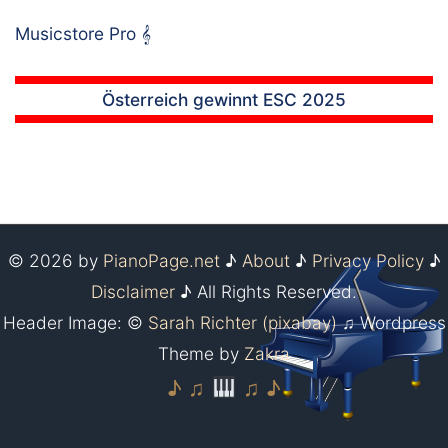
Musicstore Pro
𝄞
Österreich gewinnt ESC 2025
© 2026 by
PianoPage.net
♪
About
♪
Privacy Policy
♪
Disclaimer
♪ All Rights Reserved.
Header Image: ©
Sarah Richter (pixabay)
♫ Wordpress
Theme by
Zakra
♪ ♫
♫ ♪