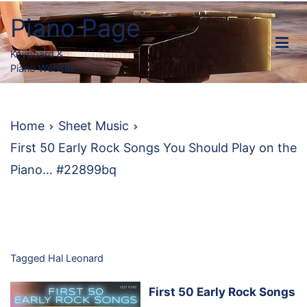
Skip
Piano Page
to
content
Keyboard &
Piano Website
Home
Sheet Music
First 50 Early Rock Songs You Should Play on the
Piano… #22899bq
Tagged
Hal Leonard
First 50 Early Rock Songs