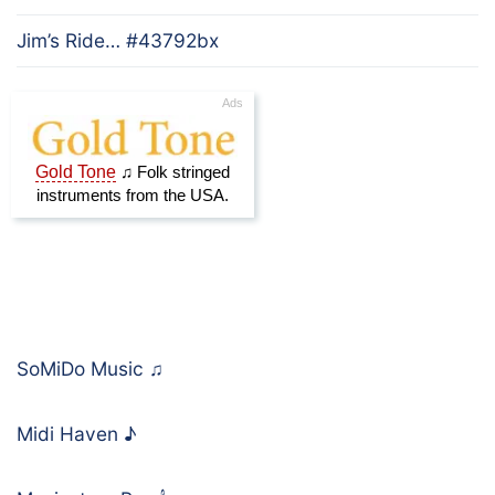
Jim’s Ride… #43792bx
SoMiDo Music
♫
Midi Haven
♪