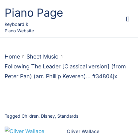
Skip
Piano Page
to
content
Keyboard &
Piano Website
Home
Sheet Music
Following The Leader [Classical version] (from
Peter Pan) (arr. Phillip Keveren)… #34804jx
Tagged
Children
,
Disney
,
Standards
Oliver Wallace