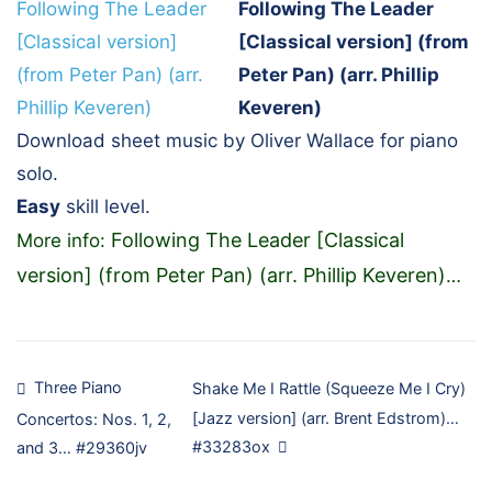
Following The Leader
[Classical version] (from
Peter Pan) (arr. Phillip
Keveren)
Download sheet music by Oliver Wallace for piano
solo.
Easy
skill level.
Following The Leader [Classical
More info:
version] (from Peter Pan) (arr. Phillip Keveren)
…
Post
Three Piano
Shake Me I Rattle (Squeeze Me I Cry)
[Jazz version] (arr. Brent Edstrom)…
Concertos: Nos. 1, 2,
navigation
#33283ox
and 3… #29360jv