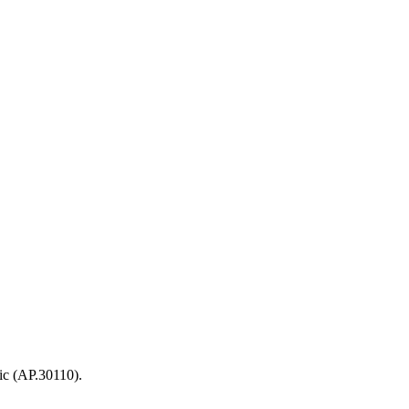
ic (AP.30110).