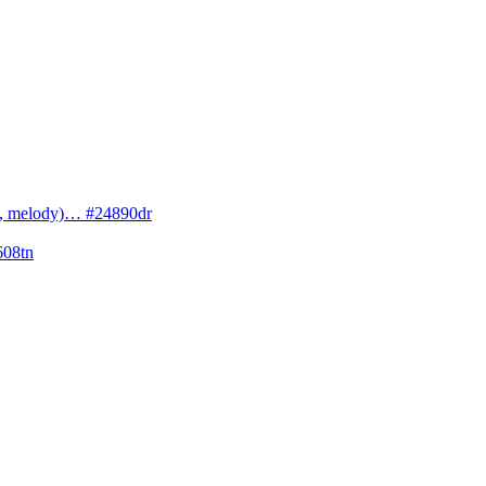
cs, melody)… #24890dr
608tn