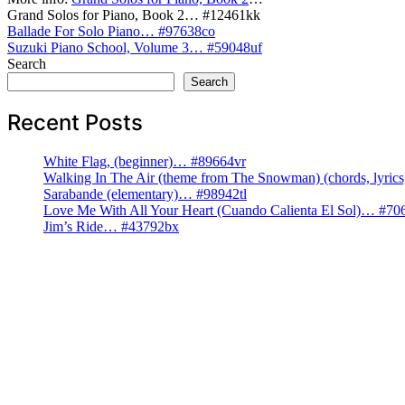
Grand Solos for Piano, Book 2… #12461kk
Post
Ballade For Solo Piano… #97638co
Suzuki Piano School, Volume 3… #59048uf
navigation
Search
Search
Recent Posts
White Flag, (beginner)… #89664vr
Walking In The Air (theme from The Snowman) (chords, lyri
Sarabande (elementary)… #98942tl
Love Me With All Your Heart (Cuando Calienta El Sol)… #70
Jim’s Ride… #43792bx