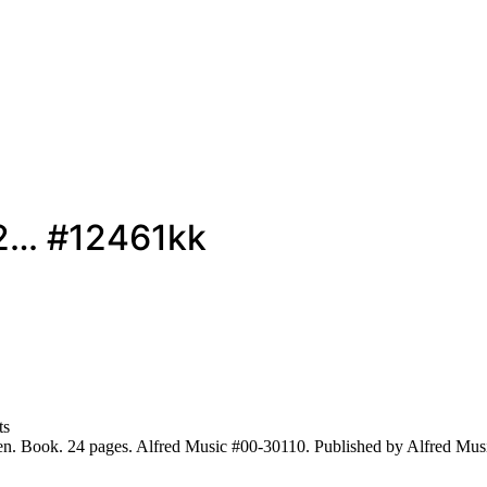
 2… #12461kk
ts
ren. Book. 24 pages. Alfred Music #00-30110. Published by Alfred Mus