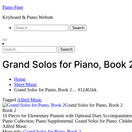
Skip
Piano Page
to
Keyboard & Piano Website
content
Search
for:
Search
for:
Grand Solos for Piano, Book
Home
Sheet Music
Grand Solos for Piano, Book 2… #12461kk
Tagged
Alfred Music
Grand Solos for Piano, Book 2
Book 2
10 Pieces for Elementary Pianists with Optional Duet Accompanimen
Piano Collection; Piano Supplemental. Grand Solos for Piano. Child
Alfred Music
More info:
Grand Solos for Piano, Book 2
…