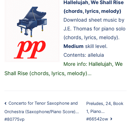
Hallelujah, We Shall Rise
(chords, lyrics, melody)
Download sheet music by
J.E. Thomas for piano solo
(chords, lyrics, melody).
Medium
skill level.
Contents: alleluia
Hallelujah, We
More info:
Shall Rise (chords, lyrics, melody)
…
Post
Concerto for Tenor Saxophone and
Preludes, 24, Book
1, Piano…
Orchestra (Saxophone/Piano Score)…
navigation
#66542ow
#80775vp