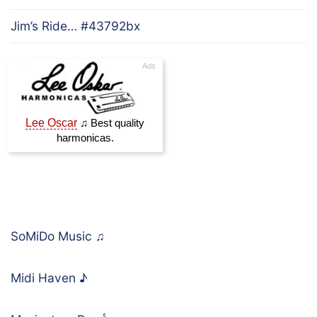
Jim’s Ride… #43792bx
SoMiDo Music
♫
Midi Haven
♪