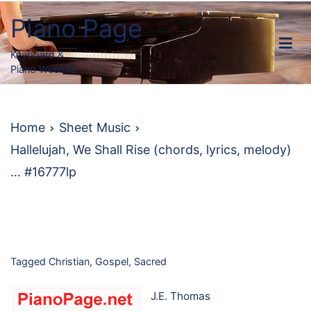
Skip
Piano Page
to
content
Keyboard &
Piano Website
Home
Sheet Music
Hallelujah, We Shall Rise (chords, lyrics, melody)
… #16777lp
Tagged
Christian
,
Gospel
,
Sacred
J.E. Thomas