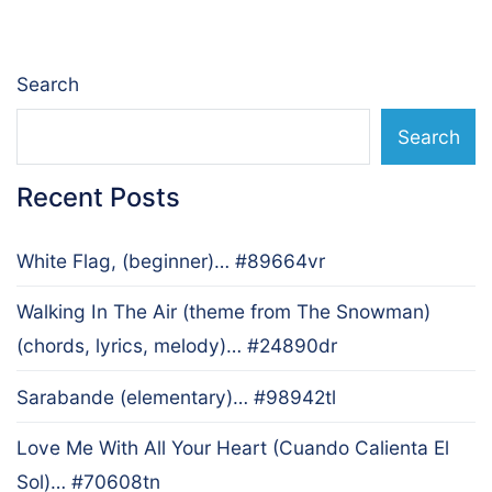
Search
Search
Recent Posts
White Flag, (beginner)… #89664vr
Walking In The Air (theme from The Snowman)
(chords, lyrics, melody)… #24890dr
Sarabande (elementary)… #98942tl
Love Me With All Your Heart (Cuando Calienta El
Sol)… #70608tn