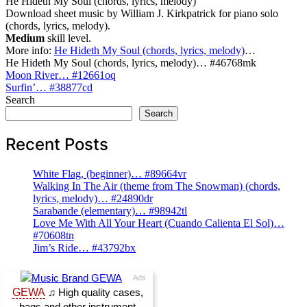
He Hideth My Soul (chords, lyrics, melody)
Download sheet music by William J. Kirkpatrick for piano solo
(chords, lyrics, melody).
Medium
skill level.
More info:
He Hideth My Soul (chords, lyrics, melody)
…
He Hideth My Soul (chords, lyrics, melody)… #46768mk
Post
Moon River… #12661oq
Surfin’… #38877cd
navigation
Search
Search
Recent Posts
White Flag, (beginner)… #89664vr
Walking In The Air (theme from The Snowman) (chords,
lyrics, melody)… #24890dr
Sarabande (elementary)… #98942tl
Love Me With All Your Heart (Cuando Calienta El Sol)…
#70608tn
Jim’s Ride… #43792bx