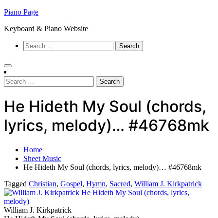
Skip
Piano Page
to
Keyboard & Piano Website
content
Search
for:
Search
for:
He Hideth My Soul (chords,
lyrics, melody)… #46768mk
Home
Sheet Music
He Hideth My Soul (chords, lyrics, melody)… #46768mk
Tagged
Christian
,
Gospel
,
Hymn
,
Sacred
,
William J. Kirkpatrick
William J. Kirkpatrick