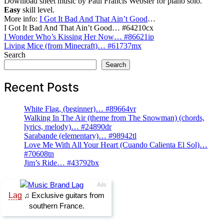
Download sheet music by Paul Francis Webster for piano solo.
Easy
skill level.
More info:
I Got It Bad And That Ain’t Good
…
I Got It Bad And That Ain’t Good… #64210cx
Post
I Wonder Who’s Kissing Her Now… #86621ip
Living Mice (from Minecraft)… #61737mx
navigation
Search
Search
Recent Posts
White Flag, (beginner)… #89664vr
Walking In The Air (theme from The Snowman) (chords,
lyrics, melody)… #24890dr
Sarabande (elementary)… #98942tl
Love Me With All Your Heart (Cuando Calienta El Sol)…
#70608tn
Jim’s Ride… #43792bx