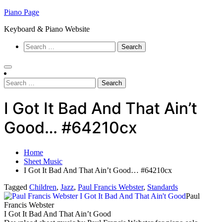
Skip
Piano Page
to
Keyboard & Piano Website
content
Search
for:
Search
for:
I Got It Bad And That Ain’t
Good… #64210cx
Home
Sheet Music
I Got It Bad And That Ain’t Good… #64210cx
Tagged
Children
,
Jazz
,
Paul Francis Webster
,
Standards
Paul
Francis Webster
I Got It Bad And That Ain’t Good