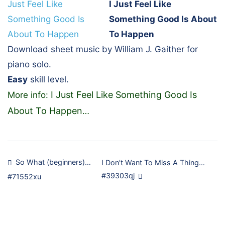
I Just Feel Like
Something Good Is About
To Happen
Download sheet music by William J. Gaither for
piano solo.
Easy
skill level.
I Just Feel Like Something Good Is
More info:
About To Happen
…
Post
So What (beginners)…
I Don’t Want To Miss A Thing…
#39303qj
#71552xu
navigation