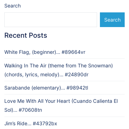
Search
Search
Recent Posts
White Flag, (beginner)… #89664vr
Walking In The Air (theme from The Snowman)
(chords, lyrics, melody)… #24890dr
Sarabande (elementary)… #98942tl
Love Me With All Your Heart (Cuando Calienta El
Sol)… #70608tn
Jim’s Ride… #43792bx