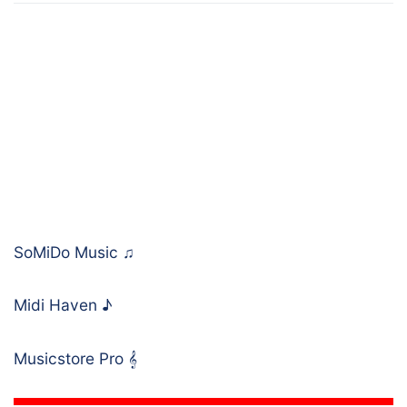
SoMiDo Music
♫
Midi Haven
♪
Musicstore Pro
𝄞