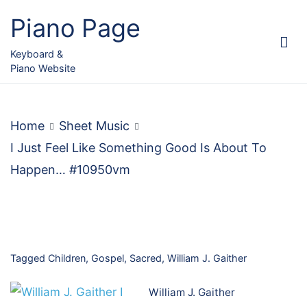
Skip
Piano Page
to
content
Keyboard &
Piano Website
Home
Sheet Music
I Just Feel Like Something Good Is About To
Happen… #10950vm
Tagged
Children
,
Gospel
,
Sacred
,
William J. Gaither
William J. Gaither