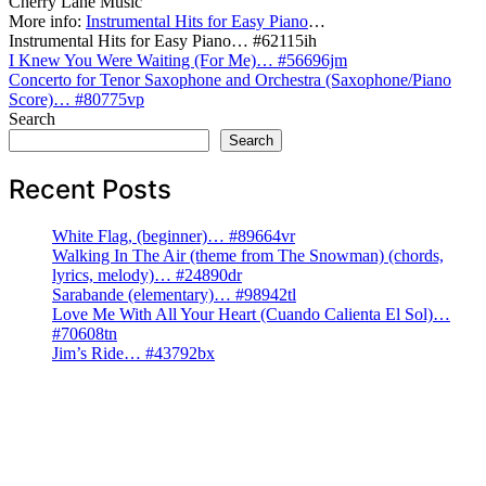
Cherry Lane Music
More info:
Instrumental Hits for Easy Piano
…
Instrumental Hits for Easy Piano… #62115ih
Post
I Knew You Were Waiting (For Me)… #56696jm
Concerto for Tenor Saxophone and Orchestra (Saxophone/Piano
navigation
Score)… #80775vp
Search
Search
Recent Posts
White Flag, (beginner)… #89664vr
Walking In The Air (theme from The Snowman) (chords,
lyrics, melody)… #24890dr
Sarabande (elementary)… #98942tl
Love Me With All Your Heart (Cuando Calienta El Sol)…
#70608tn
Jim’s Ride… #43792bx