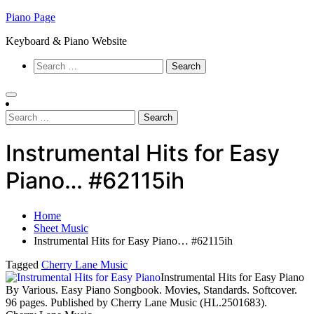
Skip
Piano Page
to
Keyboard & Piano Website
content
Search
for:
Search
for:
Instrumental Hits for Easy
Piano… #62115ih
Home
Sheet Music
Instrumental Hits for Easy Piano… #62115ih
Tagged
Cherry Lane Music
Instrumental Hits for Easy Piano
By Various. Easy Piano Songbook. Movies, Standards. Softcover.
96 pages. Published by Cherry Lane Music (HL.2501683).