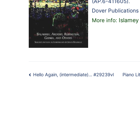
(AP.6-411605).
Dover Publications
Islamey
More info:
Post
Hello Again, (intermediate)… #29239vl
Piano Li
navigation