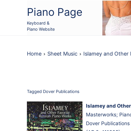
Skip
Piano Page
to
content
Keyboard &
Piano Website
Home
Sheet Music
Islamey and Other
Tagged
Dover Publications
Islamey and Other
Masterworks; Piano
Dover Publications