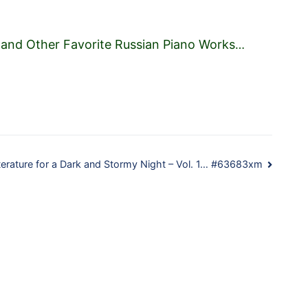
 and Other Favorite Russian Piano Works
…
terature for a Dark and Stormy Night – Vol. 1… #63683xm