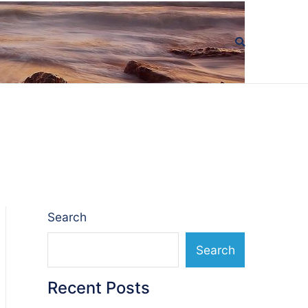
Search
Search
Recent Posts