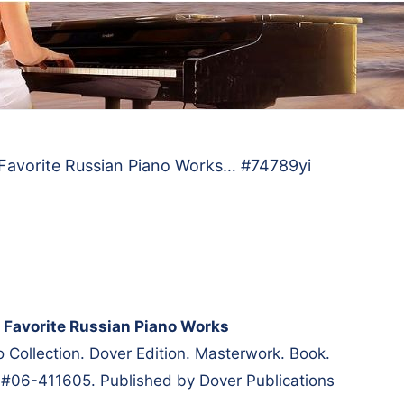
 Favorite Russian Piano Works… #74789yi
 Favorite Russian Piano Works
 Collection. Dover Edition. Masterwork. Book.
 #06-411605. Published by Dover Publications