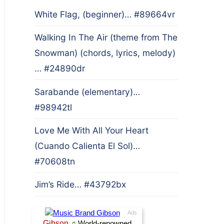
White Flag, (beginner)… #89664vr
Walking In The Air (theme from The
Snowman) (chords, lyrics, melody)
… #24890dr
Sarabande (elementary)…
#98942tl
Love Me With All Your Heart
(Cuando Calienta El Sol)…
#70608tn
Jim’s Ride… #43792bx