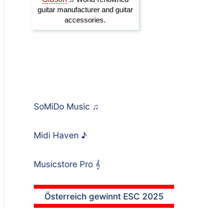
SoMiDo Music
♫
Midi Haven
♪
Musicstore Pro
𝄞
Österreich gewinnt ESC 2025