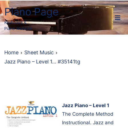
Skip
Piano Page
to
content
Keyboard &
Piano Website
Home
Sheet Music
Jazz Piano – Level 1… #35141tg
Jazz Piano – Level 1
The Complete Method
Instructional. Jazz and