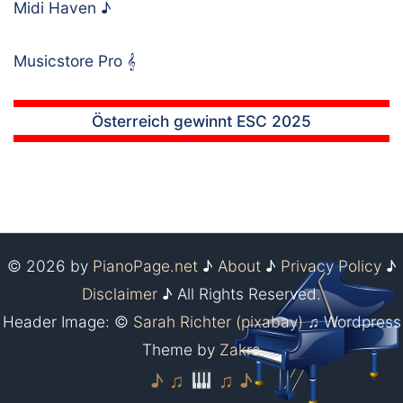
Midi Haven
♪
Musicstore Pro
𝄞
Österreich gewinnt ESC 2025
© 2026 by
PianoPage.net
♪
About
♪
Privacy Policy
♪
Disclaimer
♪ All Rights Reserved.
Header Image: ©
Sarah Richter (pixabay)
♫ Wordpress
Theme by
Zakra
♪ ♫
♫ ♪