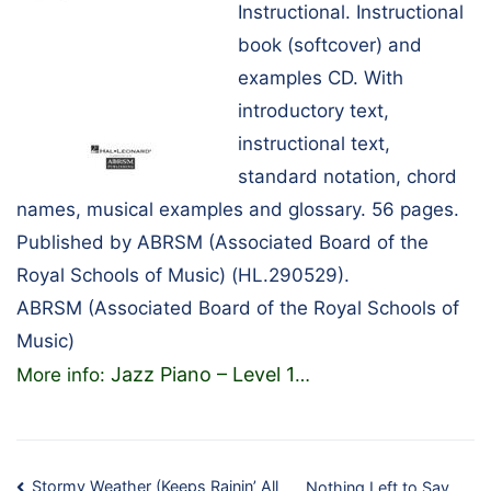
Instructional. Instructional
book (softcover) and
examples CD. With
introductory text,
instructional text,
standard notation, chord
names, musical examples and glossary. 56 pages.
Published by ABRSM (Associated Board of the
Royal Schools of Music) (HL.290529).
ABRSM (Associated Board of the Royal Schools of
Music)
Jazz Piano – Level 1
More info:
…
Stormy Weather (Keeps Rainin’ All
Nothing Left to Say…