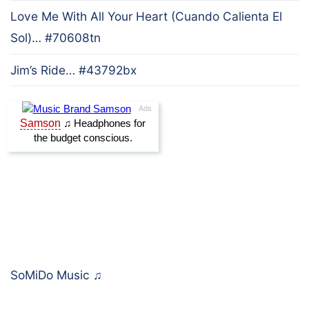
Love Me With All Your Heart (Cuando Calienta El
Sol)… #70608tn
Jim’s Ride… #43792bx
SoMiDo Music
♫