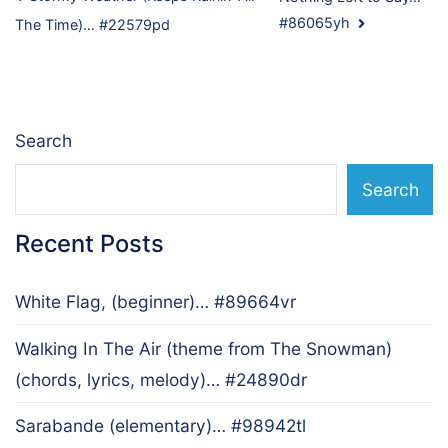
Post
#86065yh
The Time)… #22579pd
navigation
Search
Search
Recent Posts
White Flag, (beginner)… #89664vr
Walking In The Air (theme from The Snowman)
(chords, lyrics, melody)… #24890dr
Sarabande (elementary)… #98942tl