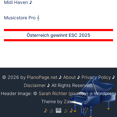
Midi Haven
♪
Musicstore Pro
𝄞
Österreich gewinnt ESC 2025
© 2026 by
PianoPage.net
♪
About
♪
Privacy Policy
♪
Disclaimer
♪ All Rights Reserved.
Header Image: ©
Sarah Richter (pixabay)
♫ Wordpress
Theme by
Zakra
♪ ♫
♫ ♪