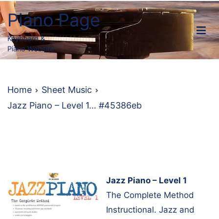
Skip
Piano Page
to
content
Keyboard &
Piano Website
Home
Sheet Music
Jazz Piano – Level 1… #45386eb
Jazz Piano – Level 1
The Complete Method
Instructional. Jazz and