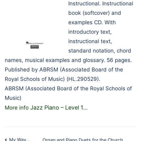
Instructional. Instructional
book (softcover) and
examples CD. With
introductory text,
instructional text,
standard notation, chord
names, musical examples and glossary. 56 pages.
Published by ABRSM (Associated Board of the
Royal Schools of Music) (HL.290529).
ABRSM (Associated Board of the Royal Schools of
Music)
Jazz Piano – Level 1
More info
…
My Way…
Organ and Piano Duets for the Church