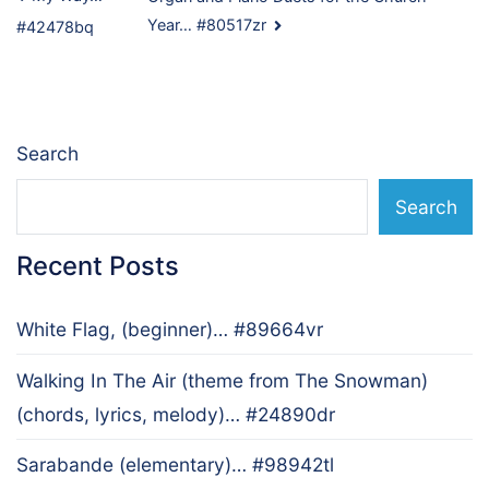
Post
Year… #80517zr
#42478bq
navigation
Search
Search
Recent Posts
White Flag, (beginner)… #89664vr
Walking In The Air (theme from The Snowman)
(chords, lyrics, melody)… #24890dr
Sarabande (elementary)… #98942tl