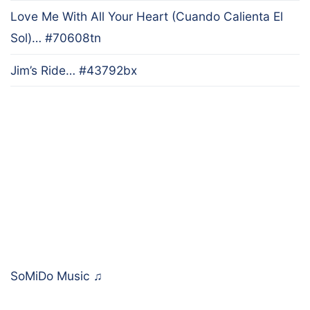
Love Me With All Your Heart (Cuando Calienta El
Sol)… #70608tn
Jim’s Ride… #43792bx
SoMiDo Music
♫