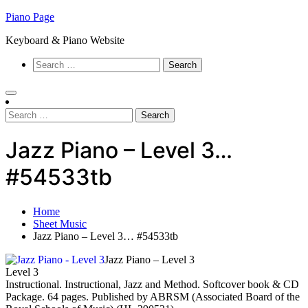
Skip
Piano Page
to
Keyboard & Piano Website
content
Search
for:
Search
for:
Jazz Piano – Level 3…
#54533tb
Home
Sheet Music
Jazz Piano – Level 3… #54533tb
Jazz Piano – Level 3
Level 3
Instructional. Instructional, Jazz and Method. Softcover book & CD
Package. 64 pages. Published by ABRSM (Associated Board of the