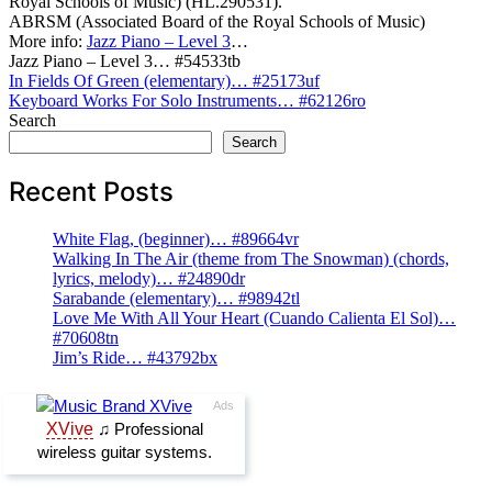
Royal Schools of Music) (HL.290531).
ABRSM (Associated Board of the Royal Schools of Music)
More info:
Jazz Piano – Level 3
…
Jazz Piano – Level 3… #54533tb
Post
In Fields Of Green (elementary)… #25173uf
Keyboard Works For Solo Instruments… #62126ro
navigation
Search
Search
Recent Posts
White Flag, (beginner)… #89664vr
Walking In The Air (theme from The Snowman) (chords,
lyrics, melody)… #24890dr
Sarabande (elementary)… #98942tl
Love Me With All Your Heart (Cuando Calienta El Sol)…
#70608tn
Jim’s Ride… #43792bx