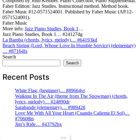
Composed by John Kember. Piano Collection; Piano Supplemental.
Faber Edition: Jazz Studies. Instructional method. Method book.
Faber Music #12-0571524001. Published by Faber Music (AP.12-
0571524001).
Faber Music
More info:
Jazz Piano Studies, Book 1
…
Jazz Piano Studies, Book 1… #24127dg
Post
La Bamba (chords, lyrics, melody)… #64193kd
Beach Spring (Lord, Whose Love In Humble Service) (elementary)
navigation
… #87164lx
Search
Search
Recent Posts
White Flag, (beginner)… #89664vr
Walking In The Air (theme from The Snowman) (chords,
lyrics, melody)… #24890dr
Sarabande (elementary)… #98942tl
Love Me With All Your Heart (Cuando Calienta El Sol)…
#70608tn
Jim’s Ride… #43792bx