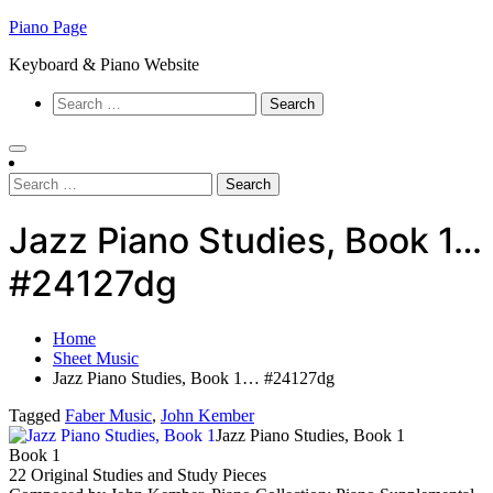
Skip
Piano Page
to
Keyboard & Piano Website
content
Search
for:
Search
for:
Jazz Piano Studies, Book 1…
#24127dg
Home
Sheet Music
Jazz Piano Studies, Book 1… #24127dg
Tagged
Faber Music
,
John Kember
Jazz Piano Studies, Book 1
Book 1
22 Original Studies and Study Pieces