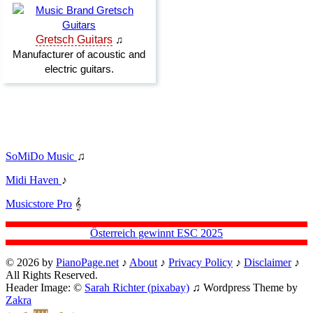
SoMiDo Music
♫
Midi Haven
♪
Musicstore Pro
𝄞
Österreich gewinnt ESC 2025
© 2026 by
PianoPage.net
♪
About
♪
Privacy Policy
♪
Disclaimer
♪
All Rights Reserved.
Header Image: ©
Sarah Richter (pixabay)
♫ Wordpress Theme by
Zakra